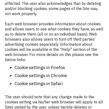
affected. The user also acknowledges that by deleting
and/or blocking cookies, some pages of the Site may
not work properly.
Each web browser provides information about cookies
and allows users to see what cookies they have, as well
as to delete them (all or on an individual basis). Web
browsers also allows users to turn off third parties’
advertising cookies separately. Information about
cookies will be available in the "Help" section of the
web browser. For more details on this please see the
below links:
Cookie settings in Firefox
Cookie settings in Chrome
Cookie settings in Safari
The user should note that any change made to the
cookies setting via his/her web browser will apply to all
Sites visited by the user, unless he/she deletes or