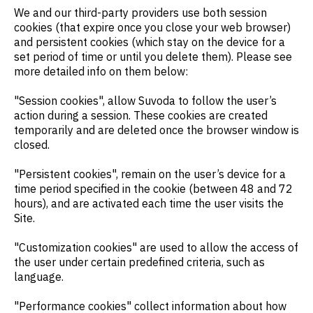
We and our third-party providers use both session
cookies (that expire once you close your web browser)
and persistent cookies (which stay on the device for a
set period of time or until you delete them). Please see
more detailed info on them below:
"Session cookies", allow Suvoda to follow the user’s
action during a session. These cookies are created
temporarily and are deleted once the browser window is
closed.
"Persistent cookies", remain on the user’s device for a
time period specified in the cookie (between 48 and 72
hours), and are activated each time the user visits the
Site.
"Customization cookies" are used to allow the access of
the user under certain predefined criteria, such as
language.
"Performance cookies" collect information about how