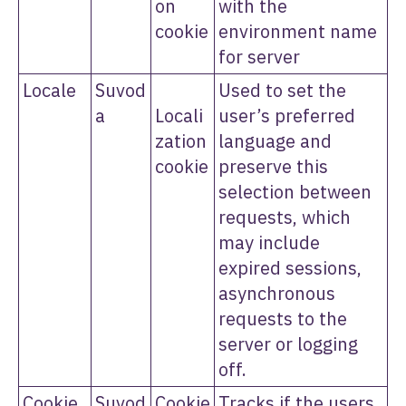
on
with the
cookie
environment name
for server
Locale
Suvod
Used to set the
a
Locali
user’s preferred
zation
language and
cookie
preserve this
selection between
requests, which
may include
expired sessions,
asynchronous
requests to the
server or logging
off.
Cookie
Suvod
Cookie
Tracks if the users