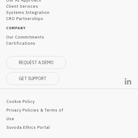
Our AI Approach
Client Services
Systems Integration
CRO Partnerships
COMPANY
Our Commitments
Certifications
REQUEST A DEMO
GET SUPPORT
Cookie Policy
Privacy Policies & Terms of
Use
Suvoda Ethics Portal