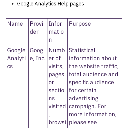
Google Analytics Help pages
Name
Provi
Infor
Purpose
der
matio
n
Google
Googl
Numb
Statistical
Analyti
e, Inc.
er of
information about
cs
visits,
the website traffic,
pages
total audience and
or
specific audience
sectio
for certain
ns
advertising
visited
campaign. For
,
more information,
browsi
please see