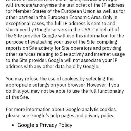
will truncate/anonymise the last octet of the IP address
for Member States of the European Union as well as for
other parties in the European Economic Area. Only in
exceptional cases, the full IP address is sent to and
shortened by Google servers in the USA. On behalf of
the Site provider Google will use this information for the
purpose of evaluating your use of the Site, compiling
reports on Site activity for Site operators and providing
other services relating to Site activity and internet usage
to the Site provider. Google will not associate your IP
address with any other data held by Google.
You may refuse the use of cookies by selecting the
appropriate settings on your browser. However, if you
do this, you may not be able to use the full functionality
of this Site.
For more information about Google analytic cookies,
please see Google's help pages and privacy policy:
Google's Privacy Policy