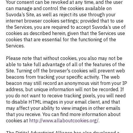
Your consent can be revoked at any time, and the user
can manage and control the cookies available on
Suvoda’s Site, as well as reject its use through your
internet browser cookies settings; provided that to use
the Services, you are required to accept Suvoda’s use of
cookies as described herein, given that the Services use
cookies that are essential for the functioning of the
Services.
Please note that without cookies, you also may not be
able to take full advantage of all of the features of the
Site. Turning off the browser's cookies will prevent web
beacons from tracking your specific activity. The web
beacon may still record an anonymous visit from your IP
address, but unique information will not be recorded. If
you do not want to receive tracking pixels, you will need
to disable HTML images in your email client, and that
may affect your ability to view images in other emails
that you receive. You can find more information about
cookies at
http://www.allaboutcookies.org/
.