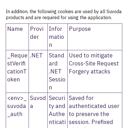
In addition, the following cookies are used by all Suvoda
products and are required for using the application.
Name
Provi
Infor
Purpose
der
matio
n
_Reque
.NET
Stand
Used to mitigate
stVerifi
ard
Cross-Site Request
cationT
.NET
Forgery attacks
oken
Sessio
n
<env>_
Suvod
Securi
Saved for
suvoda
a
ty and
authenticated user
_auth
Authe
to preserve the
nticati
session. Prefixed