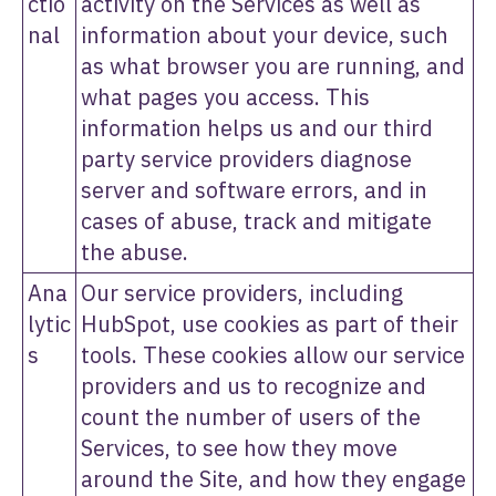
ctio
activity on the Services as well as
nal
information about your device, such
as what browser you are running, and
what pages you access. This
information helps us and our third
party service providers diagnose
server and software errors, and in
cases of abuse, track and mitigate
the abuse.
Ana
Our service providers, including
lytic
HubSpot, use cookies as part of their
s
tools. These cookies allow our service
providers and us to recognize and
count the number of users of the
Services, to see how they move
around the Site, and how they engage