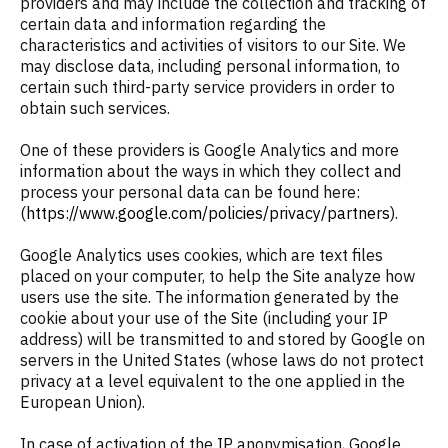
providers and may include the collection and tracking of
certain data and information regarding the
characteristics and activities of visitors to our Site. We
may disclose data, including personal information, to
certain such third-party service providers in order to
obtain such services.
One of these providers is Google Analytics and more
information about the ways in which they collect and
process your personal data can be found here:
(
https://www.google.com/policies/privacy/partners
).
Google Analytics uses cookies, which are text files
placed on your computer, to help the Site analyze how
users use the site. The information generated by the
cookie about your use of the Site (including your IP
address) will be transmitted to and stored by Google on
servers in the United States (whose laws do not protect
privacy at a level equivalent to the one applied in the
European Union).
In case of activation of the IP anonymisation, Google