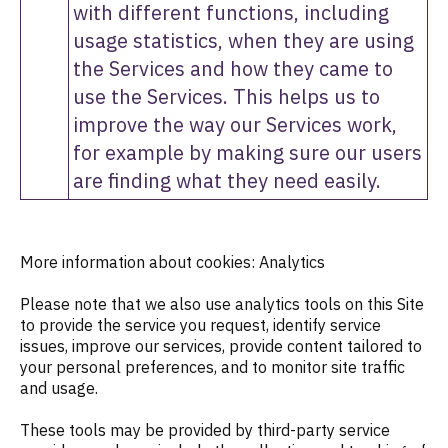
with different functions, including
usage statistics, when they are using
the Services and how they came to
use the Services. This helps us to
improve the way our Services work,
for example by making sure our users
are finding what they need easily.
More information about cookies: Analytics
Please note that we also use analytics tools on this Site
to provide the service you request, identify service
issues, improve our services, provide content tailored to
your personal preferences, and to monitor site traffic
and usage.
These tools may be provided by third-party service