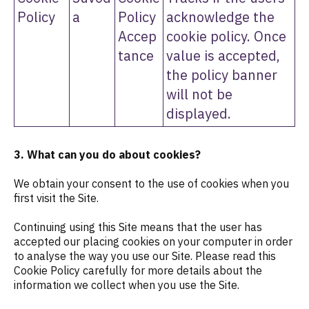
Policy
a
Policy
acknowledge the
Accep
cookie policy. Once
tance
value is accepted,
the policy banner
will not be
displayed.
3. What can you do about cookies?
We obtain your consent to the use of cookies when you
first visit the Site.
Continuing using this Site means that the user has
accepted our placing cookies on your computer in order
to analyse the way you use our Site. Please read this
Cookie Policy carefully for more details about the
information we collect when you use the Site.