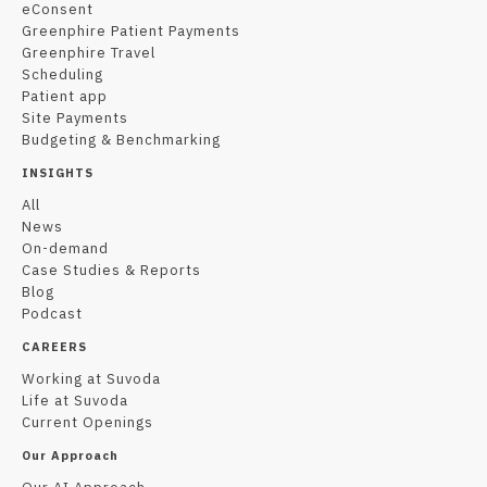
eConsent
Greenphire Patient Payments
Greenphire Travel
Scheduling
Patient app
Site Payments
Budgeting & Benchmarking
INSIGHTS
All
News
On-demand
Case Studies & Reports
Blog
Podcast
CAREERS
Working at Suvoda
Life at Suvoda
Current Openings
Our Approach