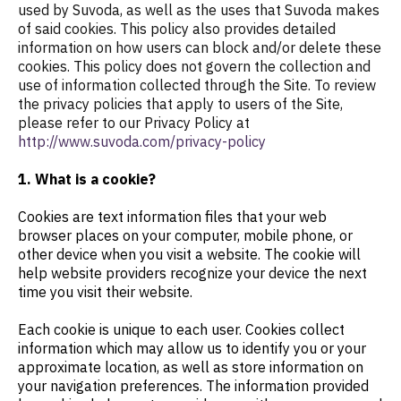
used by Suvoda, as well as the uses that Suvoda makes
of said cookies. This policy also provides detailed
information on how users can block and/or delete these
cookies. This policy does not govern the collection and
use of information collected through the Site. To review
the privacy policies that apply to users of the Site,
please refer to our Privacy Policy at
http://www.suvoda.com/privacy-policy
1. What is a cookie?
Cookies are text information files that your web
browser places on your computer, mobile phone, or
other device when you visit a website. The cookie will
help website providers recognize your device the next
time you visit their website.
Each cookie is unique to each user. Cookies collect
information which may allow us to identify you or your
approximate location, as well as store information on
your navigation preferences. The information provided