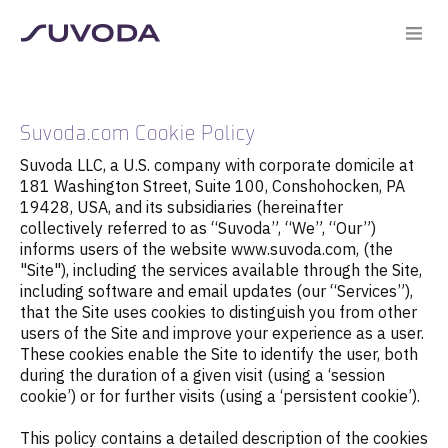
Suvoda.com Cookie Policy
Suvoda LLC, a U.S. company with corporate domicile at
181 Washington Street, Suite 100, Conshohocken, PA
19428, USA, and its subsidiaries (hereinafter
collectively referred to as “Suvoda”, “We”, “Our”)
informs users of the website www.suvoda.com, (the
"Site"), including the services available through the Site,
including software and email updates (our “Services”),
that the Site uses cookies to distinguish you from other
users of the Site and improve your experience as a user.
These cookies enable the Site to identify the user, both
during the duration of a given visit (using a ‘session
cookie’) or for further visits (using a ‘persistent cookie’).
This policy contains a detailed description of the cookies