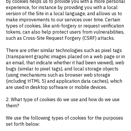
by cookies helps us to provide you with a more personal
experience, for instance by providing you with a local
version of the Site in a local language, and allows us to
make improvements to our services over time. Certain
types of cookies, like anti-forgery or request verification
tokens, can also help protect users from vulnerabilities,
such as Cross-Site Request Forgery (CSRF) attacks.
There are other similar technologies such as pixel tags
(transparent graphic images placed on a web page or in
an email, that indicate whether it had been viewed), web
bugs (similar to pixel tags), and local storage objects
(using mechanisms such as browser web storage
(including HTML 5) and application data caches), which
are used in desktop software or mobile devices.
2. What type of cookies do we use and how do we use
them?
We use the following types of cookies for the purposes
set forth below: