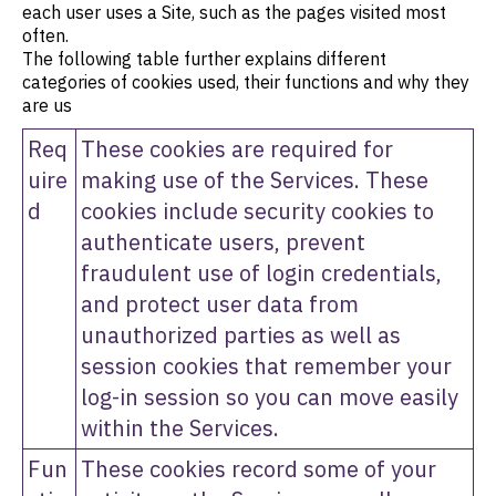
each user uses a Site, such as the pages visited most
often.
The following table further explains different
categories of cookies used, their functions and why they
are us
Req
These cookies are required for
uire
making use of the Services. These
d
cookies include security cookies to
authenticate users, prevent
fraudulent use of login credentials,
and protect user data from
unauthorized parties as well as
session cookies that remember your
log-in session so you can move easily
within the Services.
Fun
These cookies record some of your