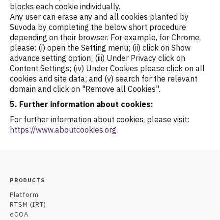
blocks each cookie individually.
Any user can erase any and all cookies planted by
Suvoda by completing the below short procedure
depending on their browser. For example, for Chrome,
please: (i) open the Setting menu; (ii) click on Show
advance setting option; (iii) Under Privacy click on
Content Settings; (iv) Under Cookies please click on all
cookies and site data; and (v) search for the relevant
domain and click on "Remove all Cookies".
5. Further information about cookies:
For further information about cookies, please visit:
https://www.aboutcookies.org.
PRODUCTS
Platform
RTSM (IRT)
eCOA