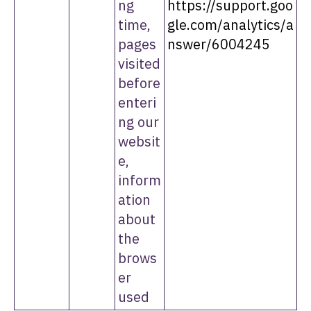
ng
https://support.goo
time,
gle.com/analytics/a
pages
nswer/6004245
visited
before
enteri
ng our
websit
e,
inform
ation
about
the
brows
er
used