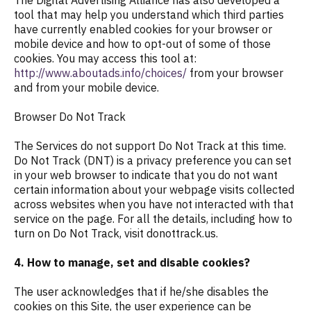
The Digital Advertising Alliance has also developed a
tool that may help you understand which third parties
have currently enabled cookies for your browser or
mobile device and how to opt-out of some of those
cookies. You may access this tool at:
http://www.aboutads.info/choices/
from your browser
and from your mobile device.
Browser Do Not Track
The Services do not support Do Not Track at this time.
Do Not Track (DNT) is a privacy preference you can set
in your web browser to indicate that you do not want
certain information about your webpage visits collected
across websites when you have not interacted with that
service on the page. For all the details, including how to
turn on Do Not Track, visit donottrack.us.
4. How to manage, set and disable cookies?
The user acknowledges that if he/she disables the
cookies on this Site, the user experience can be