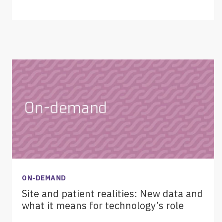
ON-DEMAND
Site and patient realities: New data and
what it means for technology’s role