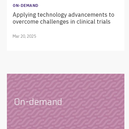
ON-DEMAND
Applying technology advancements to
overcome challenges in clinical trials
Mar 20, 2025