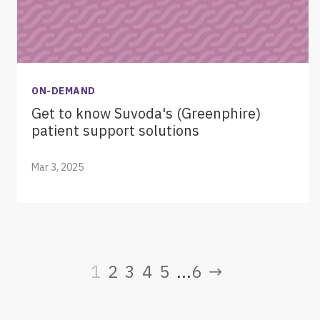
ON-DEMAND
Get to know Suvoda's (Greenphire)
patient support solutions
Mar 3, 2025
1
2
3
4
5
6
→
...