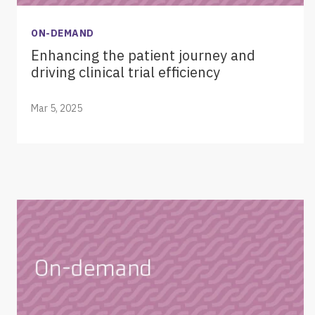
ON-DEMAND
Enhancing the patient journey and
driving clinical trial efficiency
Mar 5, 2025