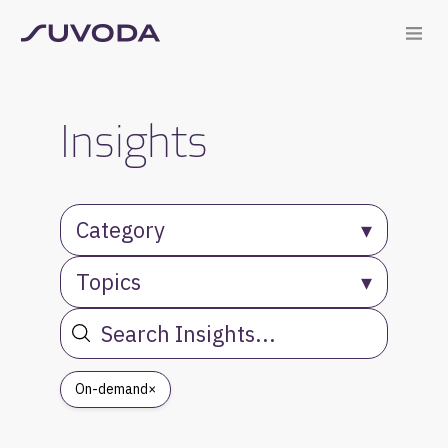
Insights
Category
▾
Topics
▾
On-demand
×