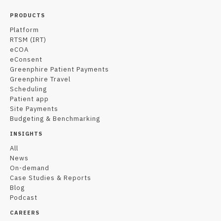
PRODUCTS
Platform
RTSM (IRT)
eCOA
eConsent
Greenphire Patient Payments
Greenphire Travel
Scheduling
Patient app
Site Payments
Budgeting & Benchmarking
INSIGHTS
All
News
On-demand
Case Studies & Reports
Blog
Podcast
CAREERS