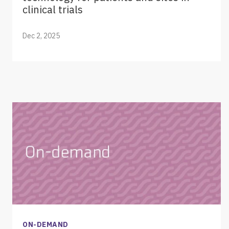
clinical trials
Dec 2, 2025
ON-DEMAND