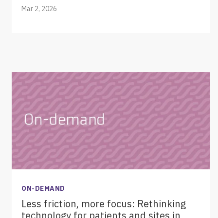
Mar 2, 2026
ON-DEMAND
Less friction, more focus: Rethinking
technology for patients and sites in