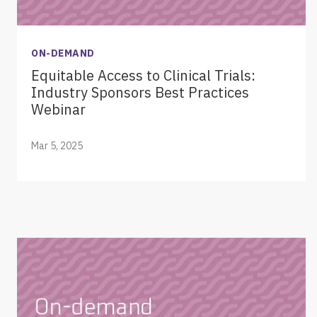
ON-DEMAND
Equitable Access to Clinical Trials:
Industry Sponsors Best Practices
Webinar
Mar 5, 2025