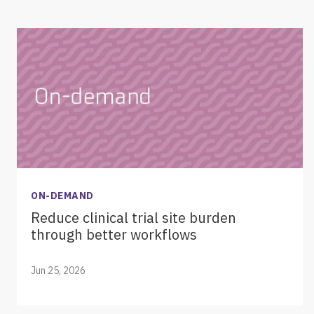
ON-DEMAND
Reduce clinical trial site burden
through better workflows
Jun 25, 2026