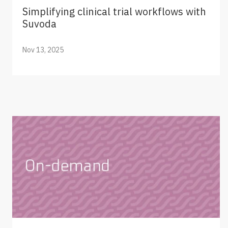
Simplifying clinical trial workflows with
Suvoda
Nov 13, 2025