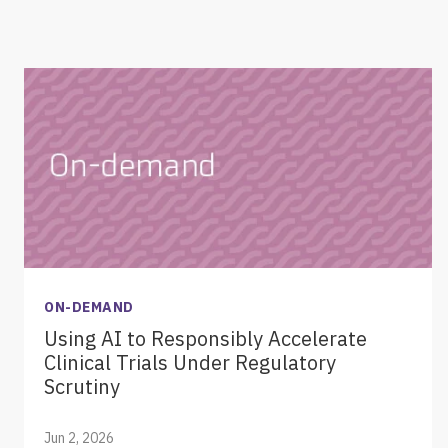
ON-DEMAND
Using AI to Responsibly Accelerate
Clinical Trials Under Regulatory
Scrutiny
Jun 2, 2026