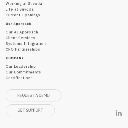
Working at Suvoda
Life at Suvoda
Current Openings
Our Approach
Our AI Approach
Client Services
Systems Integration
CRO Partnerships
COMPANY
Our Leadership
Our Commitments
Certifications
REQUEST A DEMO
GET SUPPORT