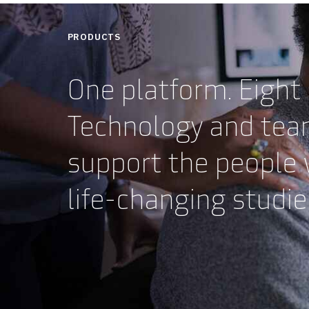
PRODUCTS
One platform. Eight
Technology and tea
support the people
life-changing studi