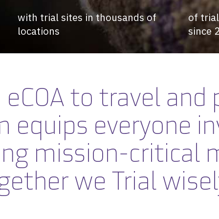
with trial sites in thousands of
of tri
locations
since 
eCOA to travel and 
m equips
everyone in
ing mission-critical
gether we
Trial wisel