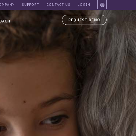
OMPANY
SUPPORT
CONTACT US
LOGIN
REQUEST DEMO
OACH