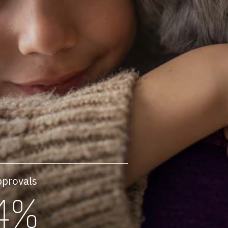
pprovals
4%