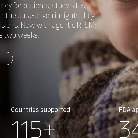
rney for patients, study sites,
 the data-driven insights they
cisions. Now with agentic RTSM:
 as two weeks.
M
Countries supported
FDA a
115+
3