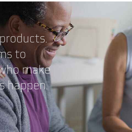
 products.
ms to
 who make
es happen.