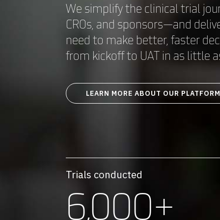
We simplify the clinical trial jou
CROs, and sponsors—and deliver
need to make better, faster de
from kickoff to UAT in as little
LEARN MORE ABOUT OUR PLATFOR
Trials conducted
6,000+