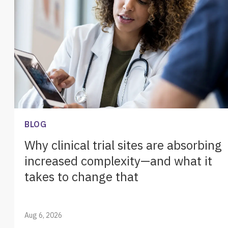
BLOG
Why clinical trial sites are absorbing
increased complexity—and what it
takes to change that
Aug 6, 2026