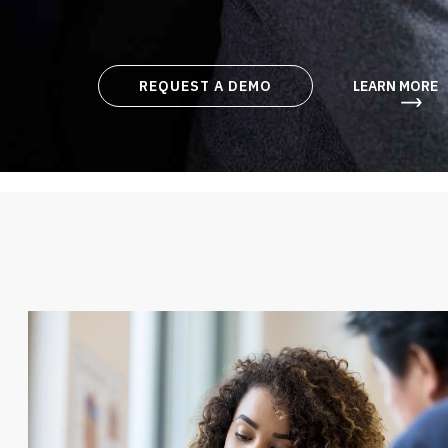
REQUEST A DEMO
LEARN MORE