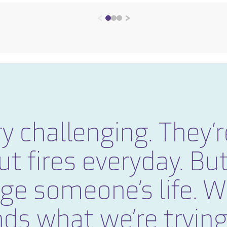
<
>
y challenging. They’r
ut fires everyday. But
nge someone’s life. 
ds what we’re trying