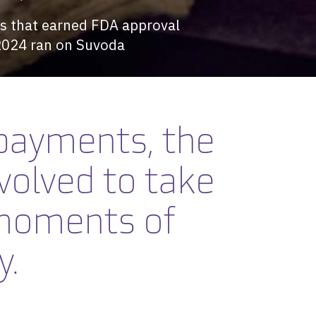
als that earned FDA approval
2024 ran on Suvoda
payments, the
volved
to take
 moments of
y.