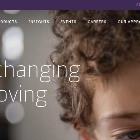
C
RODUCTS
INSIGHTS
EVENTS
CAREERS
OUR APPR
-changing
oving