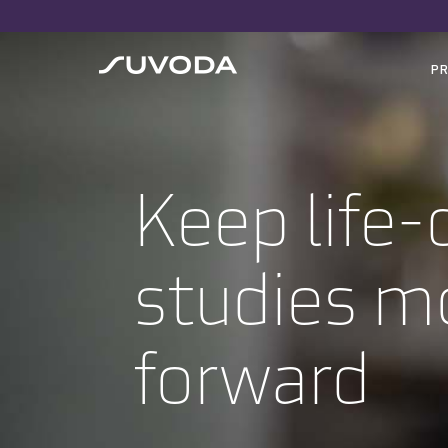
P
Keep life
studies m
forward