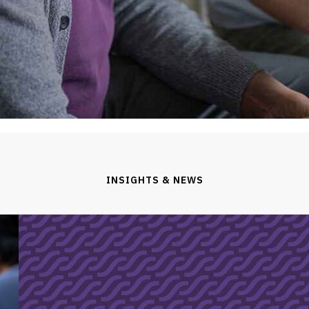
INSIGHTS & NEWS