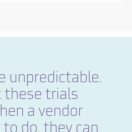
e unpredictable.
 these trials
When a vendor
 to do, they can