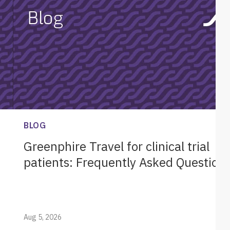
BLOG
Greenphire Travel for clinical trial
patients: Frequently Asked Question
Aug 5, 2026