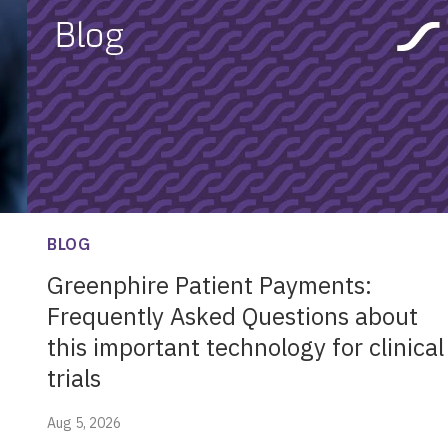
BLOG
Greenphire Patient Payments:
Frequently Asked Questions about
this important technology for clinical
trials
Aug 5, 2026