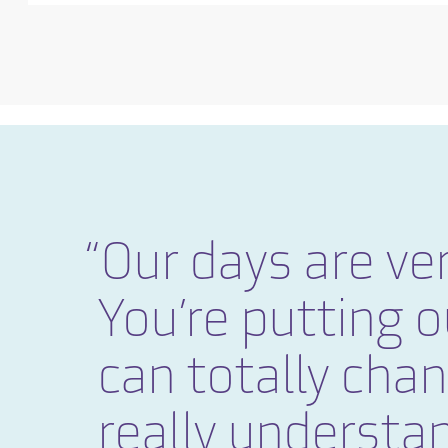
Our days are ver
You’re putting o
can totally cha
really understan