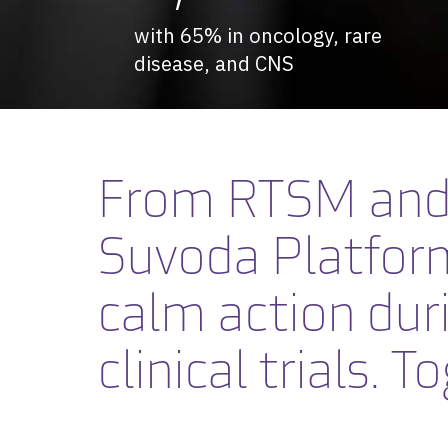
with 65% in oncology, rare
disease, and CNS
From RTSM and 
Suvoda Platfor
calm action dur
clinical trials.
To