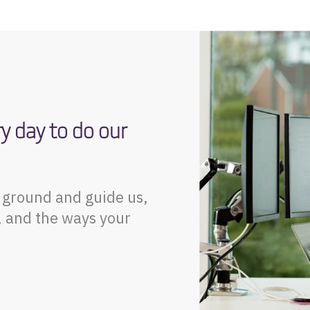
ry day to do our
t ground and guide us,
, and the ways your