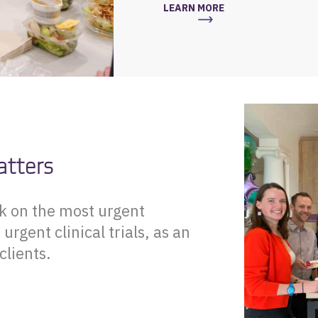
LEARN MORE
atters
rk on the most urgent
rgent clinical trials, as an
clients.