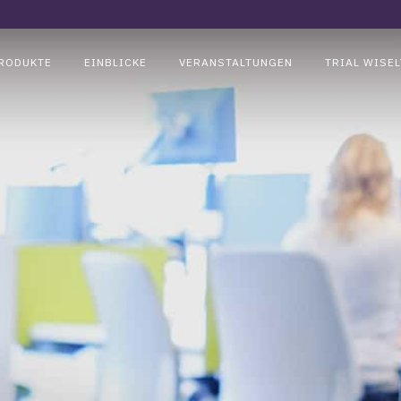
RODUKTE
EINBLICKE
VERANSTALTUNGEN
TRIAL WISEL