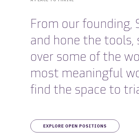
From our founding, S
and hone the tools,
over some of the wo
most meaningful work.
find the space to tria
EXPLORE OPEN POSITIONS