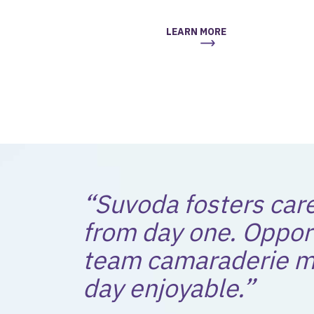
LEARN MORE
“Suvoda fosters car
from day one. Oppor
team camaraderie m
day enjoyable.”