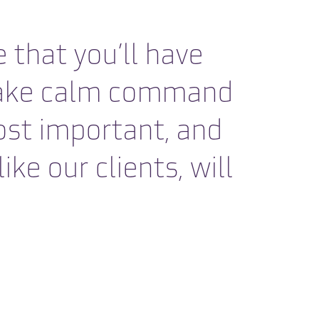
 that you’ll have
o take calm command
ost important, and
ke our clients, will