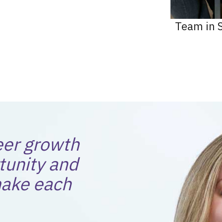
Team in S
eer growth
tunity and
ake each