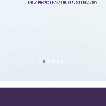
EMILY, PROJECT MANAGER, SERVICES DELIVERY