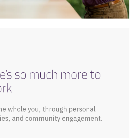
e’s so much more to
ork
he whole you, through personal
vities, and community engagement.