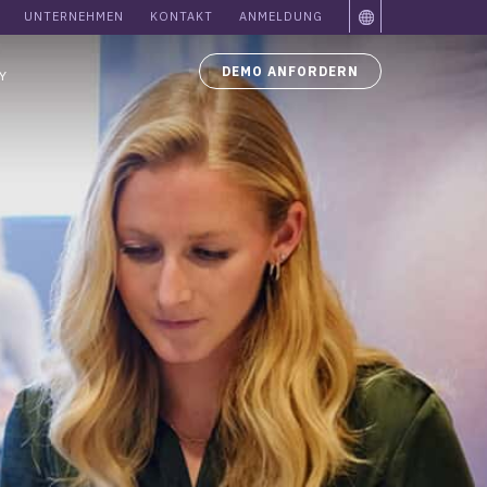
UNTERNEHMEN
KONTAKT
ANMELDUNG
DEMO ANFORDERN
Y