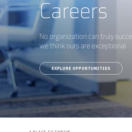
Careers
No organization can truly succ
we think ours are exceptional
EXPLORE OPPORTUNITIES
A PLACE TO THRIVE