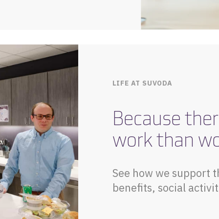
LIFE AT SUVODA
Because ther
work than w
See how we support t
benefits, social acti