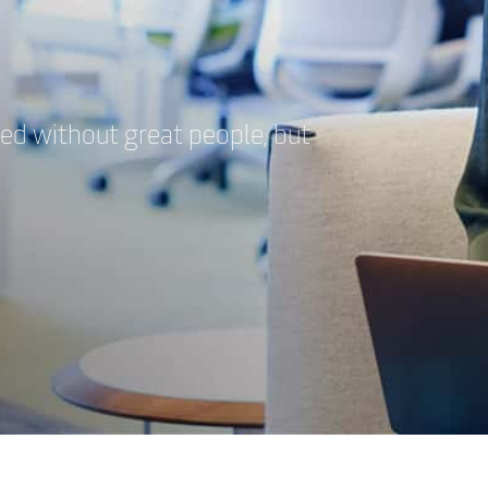
eed without great people, but