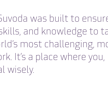
uvoda was built to ensure
 skills, and knowledge t
rld’s most challenging, m
 It’s a place where you, li
l wisely.