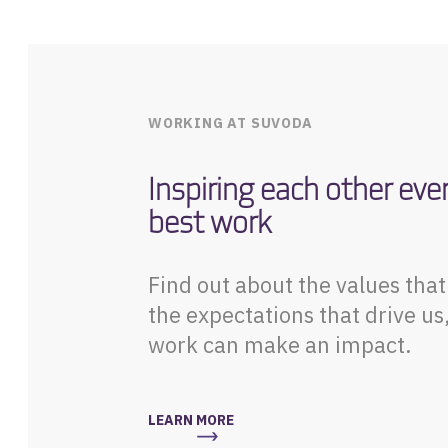
WORKING AT SUVODA
Inspiring each other eve
best work
Find out about the values tha
the expectations that drive us
work can make an impact.
LEARN MORE