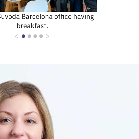
uvoda Barcelona office having
breakfast.