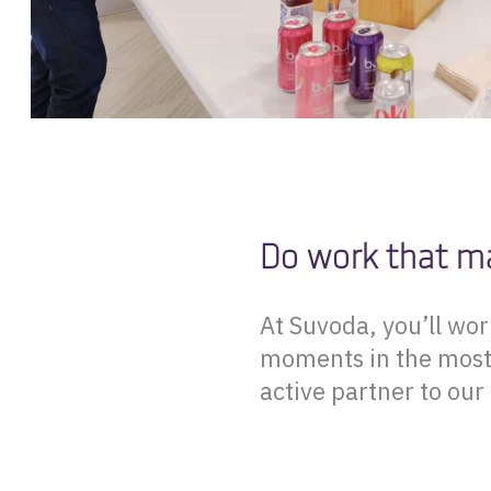
Do work that m
At Suvoda, you’ll wo
moments in the most u
active partner to our 