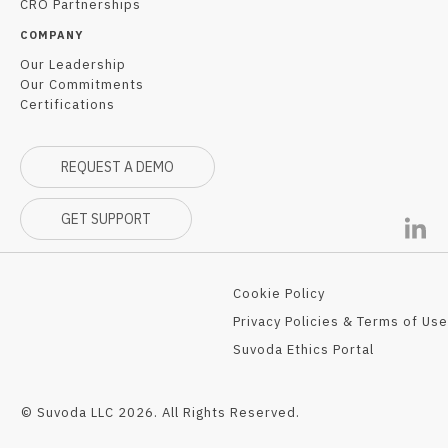
CRO Partnerships
COMPANY
Our Leadership
Our Commitments
Certifications
REQUEST A DEMO
GET SUPPORT
Cookie Policy
Privacy Policies & Terms of Use
Suvoda Ethics Portal
© Suvoda LLC 2026. All Rights Reserved.