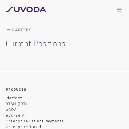
CAREERS
Current Positions
PRODUCTS
Platform
RTSM (IRT)
eCOA
eConsent
Greenphire Patient Payments
Greenphire Travel