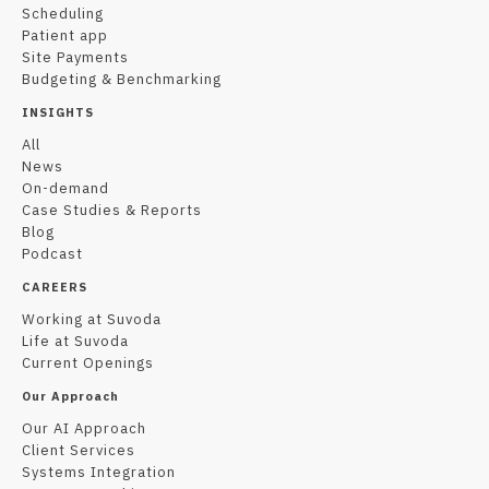
Scheduling
Patient app
Site Payments
Budgeting & Benchmarking
INSIGHTS
All
News
On-demand
Case Studies & Reports
Blog
Podcast
CAREERS
Working at Suvoda
Life at Suvoda
Current Openings
Our Approach
Our AI Approach
Client Services
Systems Integration