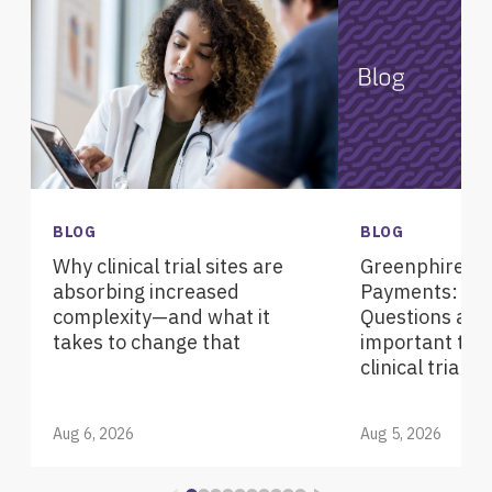
BLOG
BLOG
Why clinical trial sites are
Greenphire Pa
absorbing increased
Payments: Fre
complexity—and what it
Questions abou
takes to change that
important tec
clinical trials
Aug 6, 2026
Aug 5, 2026