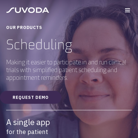
OUR PRODUCTS
Scheduling
Making it easier to participate in and run clinical
trials with simplified patient scheduling and
appointment reminders.
REQUEST DEMO
A single app
for the patient