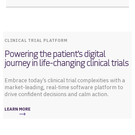
CLINICAL TRIAL PLATFORM
Powering the patient's digital
journey in life-changing clinical trials
Embrace today’s clinical trial complexities with a
market-leading, real-time software platform to
drive confident decisions and calm action.
LEARN MORE