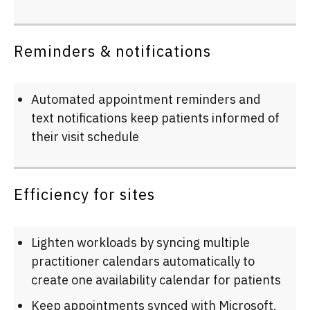
Reminders & notifications
Automated appointment reminders and
text notifications keep patients informed of
their visit schedule
Efficiency for sites
Lighten workloads by syncing multiple
practitioner calendars automatically to
create one availability calendar for patients
Keep appointments synced with Microsoft,