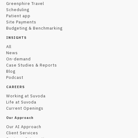
Greenphire Travel
Scheduling
Patient app
Site Payments
Budgeting & Benchmarking
INSIGHTS
All
News
On-demand
Case Studies & Reports
Blog
Podcast
CAREERS
Working at Suvoda
Life at Suvoda
Current Openings
Our Approach
Our AI Approach
Client Services