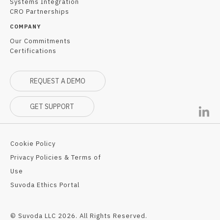
Systems Integration
CRO Partnerships
COMPANY
Our Commitments
Certifications
REQUEST A DEMO
GET SUPPORT
Cookie Policy
Privacy Policies & Terms of
Use
Suvoda Ethics Portal
© Suvoda LLC 2026. All Rights Reserved.