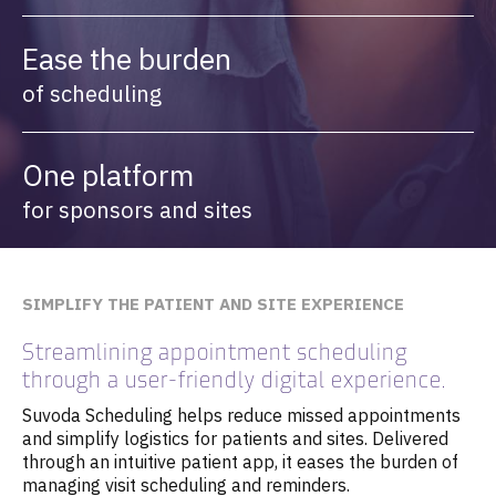
Ease the burden
of scheduling
One platform
for sponsors and sites
SIMPLIFY THE PATIENT AND SITE EXPERIENCE
Streamlining appointment scheduling
through a user-friendly digital experience.
Suvoda Scheduling helps reduce missed appointments
and simplify logistics for patients and sites. Delivered
through an intuitive patient app, it eases the burden of
managing visit scheduling and reminders.