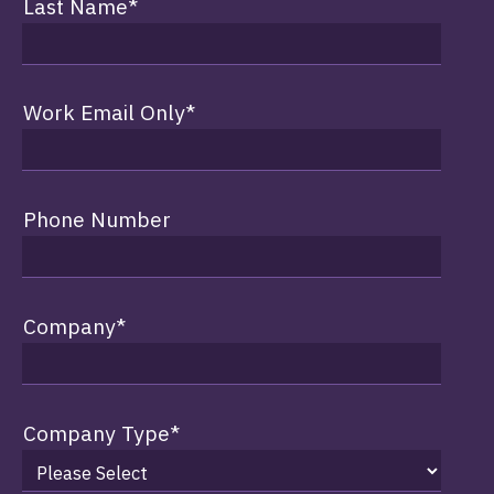
Last Name
*
Work Email Only
*
Phone Number
Company
*
Company Type
*