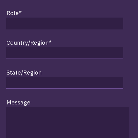
Role
*
Country/Region
*
State/Region
Message