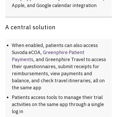
Apple, and Google calendar integration
A central solution
When enabled, patients can also access
Suvoda eCOA,
Greenphire Patient
Payments
, and Greenphire Travel to access
their questionnaires, submit receipts for
reimbursements, view payments and
balance, and check travel itineraries, all on
the same app
Patients access tools to manage their trial
activities on the same app through a single
log in