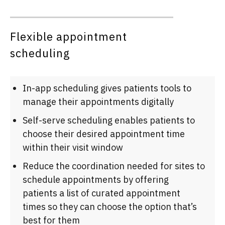
Flexible appointment
scheduling
In-app scheduling gives patients tools to
manage their appointments digitally
Self-serve scheduling enables patients to
choose their desired appointment time
within their visit window
Reduce the coordination needed for sites to
schedule appointments by offering
patients a list of curated appointment
times so they can choose the option that’s
best for them