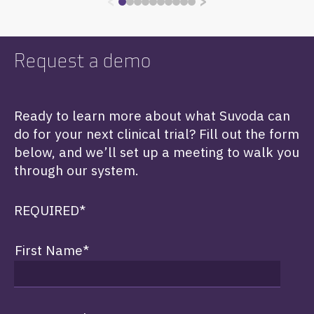
<
>
Request a demo
Ready to learn more about what Suvoda can
do for your next clinical trial? Fill out the form
below, and we’ll set up a meeting to walk you
through our system.
REQUIRED*
First Name
*