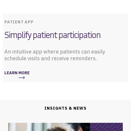
PATIENT APP
Simplify patient participation
An intuitive app where patients can easily
schedule visits and receive reminders.
LEARN MORE
INSIGHTS & NEWS