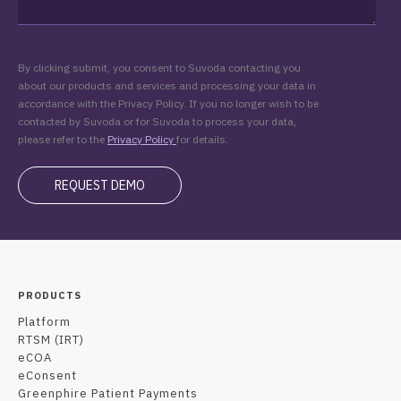
By clicking submit, you consent to Suvoda contacting you
about our products and services and processing your data in
accordance with the Privacy Policy. If you no longer wish to be
contacted by Suvoda or for Suvoda to process your data,
please refer to the
Privacy Policy
for details.
PRODUCTS
Platform
RTSM (IRT)
eCOA
eConsent
Greenphire Patient Payments