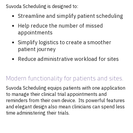
Suvoda Scheduling is designed to:
Streamline and simplify patient scheduling
Help reduce the number of missed
appointments
Simplify logistics to create a smoother
patient journey
Reduce administrative workload for sites
Modern functionality for patients and sites.
Suvoda Scheduling equips patients with one application
to manage their clinical trial appointments and
reminders from their own device. Its powerful features
and elegant design also mean clinicians can spend less
time administering their trials.