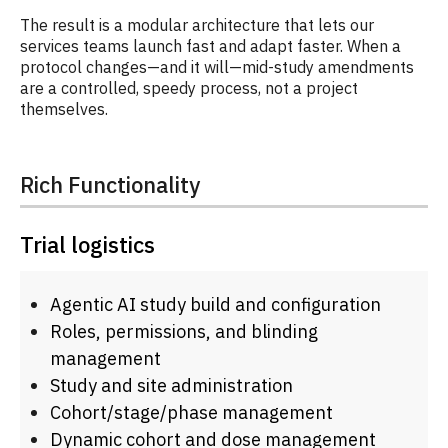
The result is a modular architecture that lets our
services teams launch fast and adapt faster. When a
protocol changes—and it will—mid-study amendments
are a controlled, speedy process, not a project
themselves.
Rich Functionality
Trial logistics
Agentic AI study build and configuration
Roles, permissions, and blinding
management
Study and site administration
Cohort/stage/phase management
Dynamic cohort and dose management