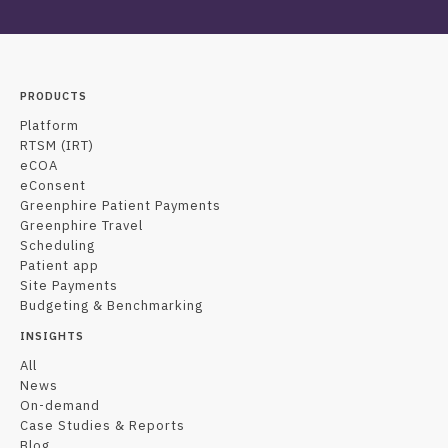
PRODUCTS
Platform
RTSM (IRT)
eCOA
eConsent
Greenphire Patient Payments
Greenphire Travel
Scheduling
Patient app
Site Payments
Budgeting & Benchmarking
INSIGHTS
All
News
On-demand
Case Studies & Reports
Blog