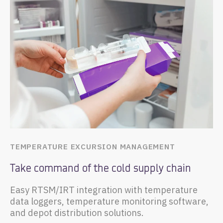
TEMPERATURE EXCURSION MANAGEMENT
Take command of the cold supply chain
Easy RTSM/IRT integration with temperature
data loggers, temperature monitoring software,
and depot distribution solutions.