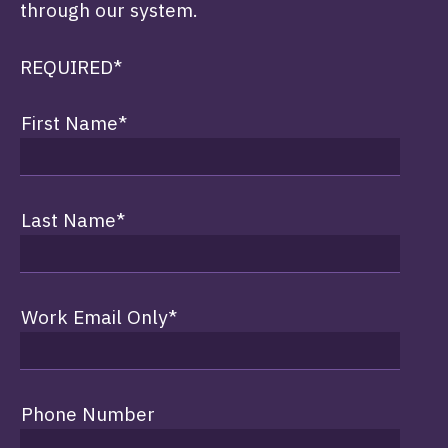
through our system.
REQUIRED*
First Name
*
Last Name
*
Work Email Only
*
Phone Number