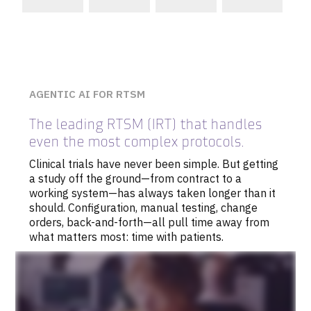
AGENTIC AI FOR RTSM
The leading RTSM (IRT) that handles
even the most complex protocols.
Clinical trials have never been simple. But getting
a study off the ground—from contract to a
working system—has always taken longer than it
should. Configuration, manual testing, change
orders, back-and-forth—all pull time away from
what matters most: time with patients.