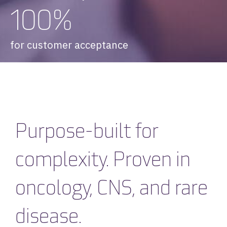
100%
for customer acceptance
Purpose-built for
complexity. Proven in
oncology, CNS, and rare
disease.