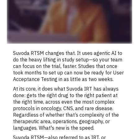
Suvoda RTSM changes that. It uses agentic AI to
do the heavy lifting in study setup—so your team
can focus on the trial, faster. Studies that once
took months to set up can now be ready for User
Acceptance Testing in as little as two weeks.
At its core, it does what Suvoda IRT has always
done: gets the right drug to the right patient at
the right time, across even the most complex
protocols in oncology, CNS, and rare disease.
Regardless of whether that’s complexity of the
therapeutic area, operations, geography, or
languages. What's new is the speed.
Suvoda RTSM—also referred to as IRT, or