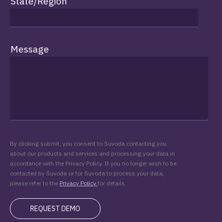
State/Region
Message
By clicking submit, you consent to Suvoda contacting you
about our products and services and processing your data in
accordance with the Privacy Policy. If you no longer wish to be
contacted by Suvoda or for Suvoda to process your data,
please refer to the
Privacy Policy
for details.