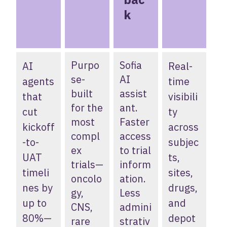
k
Purpo
Sofia
AI
Real-
se-
AI
agents
time
built
assist
that
visibili
for the
ant.
cut
ty
most
Faster
kickoff
across
compl
access
-to-
subjec
ex
to trial
UAT
ts,
trials—
inform
timeli
sites,
oncolo
ation.
nes by
drugs,
gy,
Less
up to
and
CNS,
admini
80%—
depot
rare
strativ