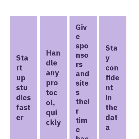
Giv
e
spo
Sta
Han
nso
Sta
y
dle
rs
rt
con
any
and
up
fide
pro
site
stu
nt
s
toc
dies
in
thei
ol,
fast
the
r
qui
er
dat
tim
ckly
a
e
bac