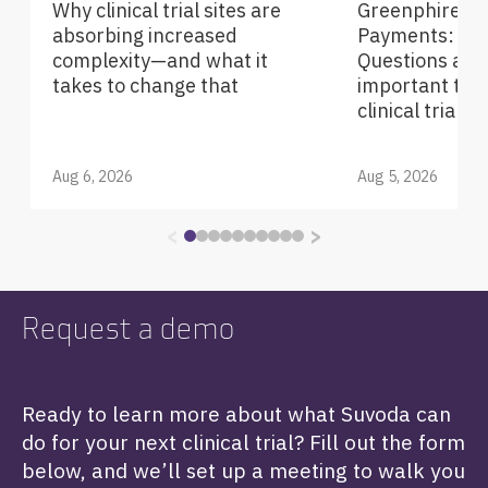
Why clinical trial sites are
Greenphire Pa
absorbing increased
Payments: Fre
complexity—and what it
Questions abou
takes to change that
important tec
clinical trials
Aug 6, 2026
Aug 5, 2026
<
>
Request a demo
Ready to learn more about what Suvoda can
do for your next clinical trial? Fill out the form
below, and we’ll set up a meeting to walk you