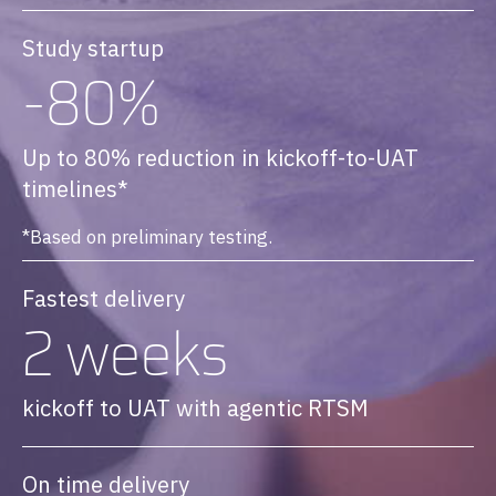
Study startup
-80%
Up to 80% reduction in kickoff-to-UAT
timelines*
*Based on preliminary testing.
Fastest delivery
2 weeks
kickoff to UAT with agentic RTSM
On time delivery