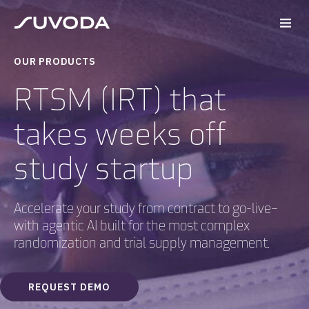
OUR PRODUCTS
RTSM (IRT) that
takes weeks off
study startup
Accelerate your study from contract to go-live–
with agentic AI built for the most complex
randomization and trial supply management.
REQUEST DEMO