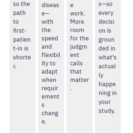
so the
s—so
diseas
e
path
every
e—
work.
to
with
More
decisi
the
room
first-
on is
speed
for the
patien
groun
and
judgm
t-in is
ded in
flexibil
ent
shorte
what's
ity to
calls
r.
actual
adapt
that
ly
when
matter
happe
requir
.
ning in
ement
your
s
study.
chang
e.