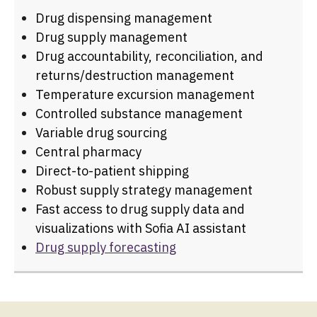
Drug dispensing management
Drug supply management
Drug accountability, reconciliation, and
returns/destruction management
Temperature excursion management
Controlled substance management
Variable drug sourcing
Central pharmacy
Direct-to-patient shipping
Robust supply strategy management
Fast access to drug supply data and
visualizations with Sofia AI assistant
Drug supply forecasting
FLEXIBLE DESIGN
ELEGANT INTERFACE
INTELLIGENT REPORTING
Built to embrace the unknown. Because your
Simple enough to use on day one. Powerful
Always know where you stand—and what to