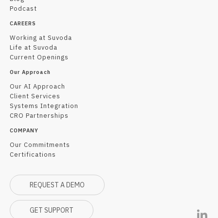
Podcast
CAREERS
Working at Suvoda
Life at Suvoda
Current Openings
Our Approach
Our AI Approach
Client Services
Systems Integration
CRO Partnerships
COMPANY
Our Commitments
Certifications
REQUEST A DEMO
GET SUPPORT