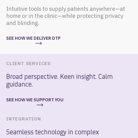
Intuitive tools to supply patients anywhere—at
home or in the clinic—while protecting privacy
and blinding.
SEE HOW WE DELIVER DTP
CLIENT SERVICES
Broad perspective. Keen insight. Calm
guidance.
SEE HOW WE SUPPORT YOU
INTEGRATION
Seamless technology in complex