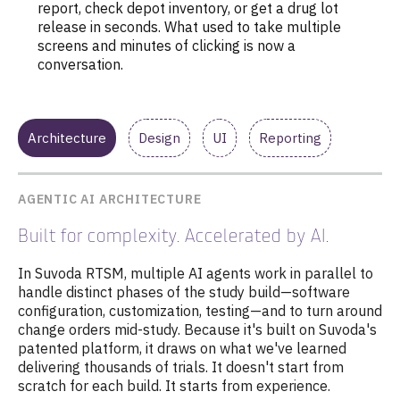
report, check depot inventory, or get a drug lot
release in seconds. What used to take multiple
screens and minutes of clicking is now a
conversation.
Architecture
Design
UI
Reporting
AGENTIC AI ARCHITECTURE
Built for complexity. Accelerated by AI.
In Suvoda RTSM, multiple AI agents work in parallel to
handle distinct phases of the study build—software
configuration, customization, testing—and to turn around
change orders mid-study. Because it's built on Suvoda's
patented platform, it draws on
what we've learned
delivering thousands of trials
. It doesn't start from
scratch for each build. It starts from experience.