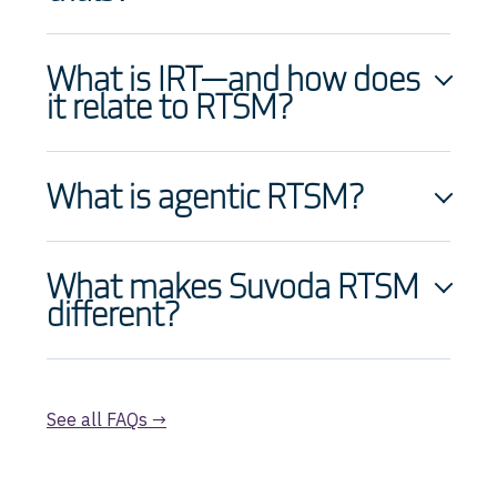
What is IRT—and how does
it relate to RTSM?
What is agentic RTSM?
What makes Suvoda RTSM
different?
See all FAQs →