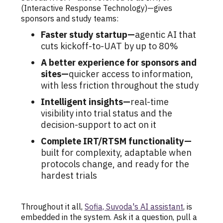
(Interactive Response Technology)—gives
sponsors and study teams:
Faster study startup—
agentic AI that
cuts kickoff-to-UAT by up to 80%
A better experience for sponsors and
sites—
quicker access to information,
with less friction throughout the study
Intelligent insights—
real-time
visibility into trial status and the
decision-support to act on it
Complete IRT/RTSM functionality—
built for complexity, adaptable when
protocols change, and ready for the
hardest trials
Throughout it all,
Sofia, Suvoda's AI assistant
, is
embedded in the system. Ask it a question, pull a