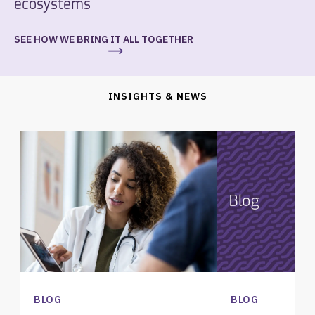
ecosystems
SEE HOW WE BRING IT ALL TOGETHER
INSIGHTS & NEWS
BLOG
BLOG