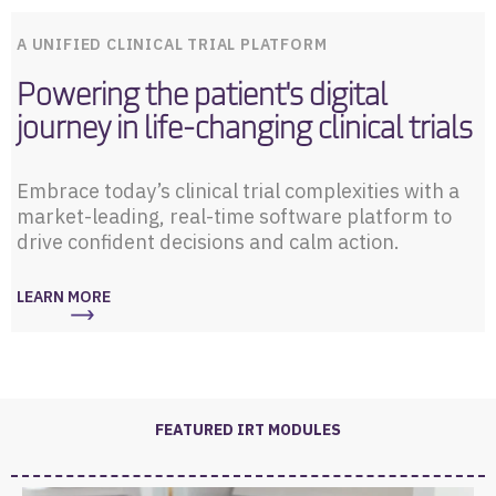
A UNIFIED CLINICAL TRIAL PLATFORM
Powering the patient's digital
journey in life-changing clinical trials
Embrace today’s clinical trial complexities with a
market-leading, real-time software platform to
drive confident decisions and calm action.
LEARN MORE
FEATURED IRT MODULES