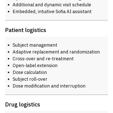
Additional and dynamic visit schedule
Embedded, intuitive Sofia AI assistant
Patient logistics
Subject management
Adaptive replacement and randomization
Cross-over and re-treatment
Open-label extension
Dose calculation
Subject roll-over
Dose modification and interruption
Drug logistics