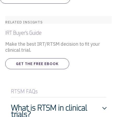
RELATED INSIGHTS
IRT Buyer’s Guide
Make the best IRT/RTSM decision to fit your
clinical trial.
GET THE FREE EBOOK
RTSM FAQs
What is RTSM in clinical
trials?