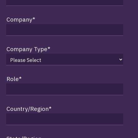
Company
*
Company Type
*
Role
*
Country/Region
*