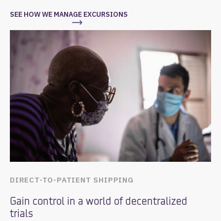
SEE HOW WE MANAGE EXCURSIONS
DIRECT-TO-PATIENT SHIPPING
Gain control in a world of decentralized
trials