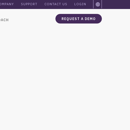
OMPANY
SUPPORT
CONTACT US
LOGIN
REQUEST A DEMO
OACH