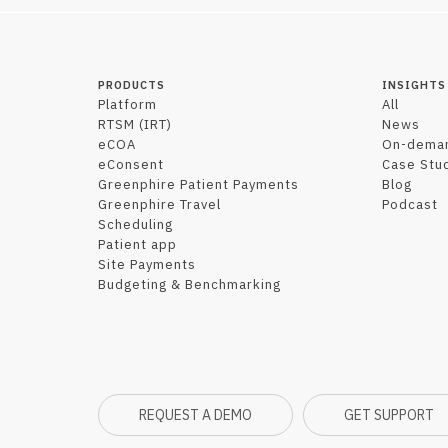
PRODUCTS
INSIGHTS
Platform
All
RTSM (IRT)
News
eCOA
On-dema
eConsent
Case Stu
Greenphire Patient Payments
Blog
Greenphire Travel
Podcast
Scheduling
Patient app
Site Payments
Budgeting & Benchmarking
REQUEST A DEMO
GET SUPPORT