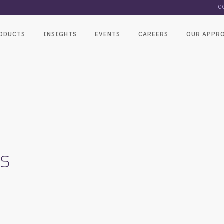
C
ODUCTS
INSIGHTS
EVENTS
CAREERS
OUR APPR
ns