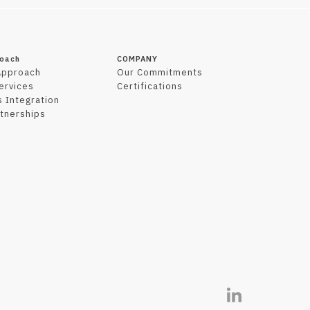
roach
COMPANY
Approach
Our Commitments
Services
Certifications
 Integration
tnerships