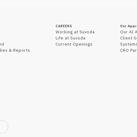
CAREERS
Our App
Working at Suvoda
Our AI 
Life at Suvoda
Client 
nd
Current Openings
Systems
dies & Reports
CRO Par