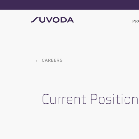
PR
CAREERS
Current Positio