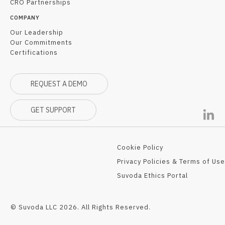
CRO Partnerships
COMPANY
Our Leadership
Our Commitments
Certifications
REQUEST A DEMO
GET SUPPORT
Cookie Policy
Privacy Policies & Terms of Use
Suvoda Ethics Portal
© Suvoda LLC 2026. All Rights Reserved.