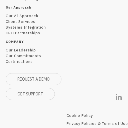
Our Approach
Our AI Approach
Client Services
Systems Integration
CRO Partnerships
COMPANY
Our Leadership
Our Commitments
Certifications
REQUEST A DEMO
GET SUPPORT
Cookie Policy
Privacy Policies & Terms of Use