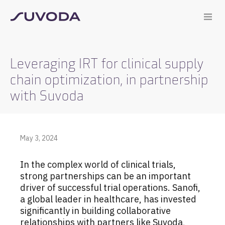
Leveraging IRT for clinical supply
chain optimization, in partnership
with Suvoda
May 3, 2024
In the complex world of clinical trials,
strong partnerships can be an important
driver of successful trial operations. Sanofi,
a global leader in healthcare, has invested
significantly in building collaborative
relationships with partners like Suvoda,