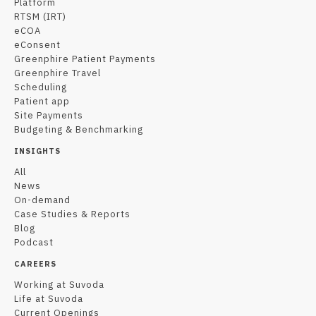
Platform
RTSM (IRT)
eCOA
eConsent
Greenphire Patient Payments
Greenphire Travel
Scheduling
Patient app
Site Payments
Budgeting & Benchmarking
INSIGHTS
All
News
On-demand
Case Studies & Reports
Blog
Podcast
CAREERS
Working at Suvoda
Life at Suvoda
Current Openings