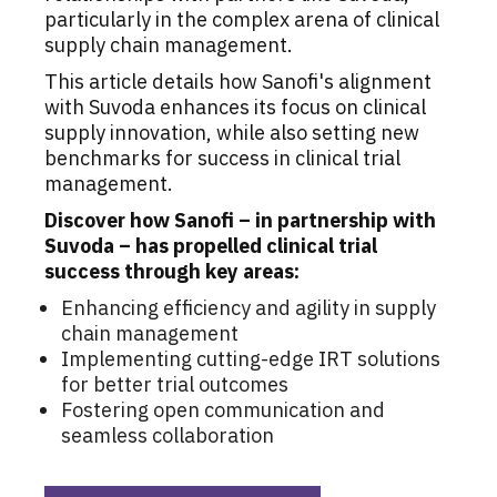
particularly in the complex arena of clinical
supply chain management.
This article details how Sanofi's alignment
with Suvoda enhances its focus on clinical
supply innovation, while also setting new
benchmarks for success in clinical trial
management.
Discover how Sanofi – in partnership with
Suvoda – has propelled clinical trial
success through key areas:
Enhancing efficiency and agility in supply
chain management
Implementing cutting-edge IRT solutions
for better trial outcomes
Fostering open communication and
seamless collaboration