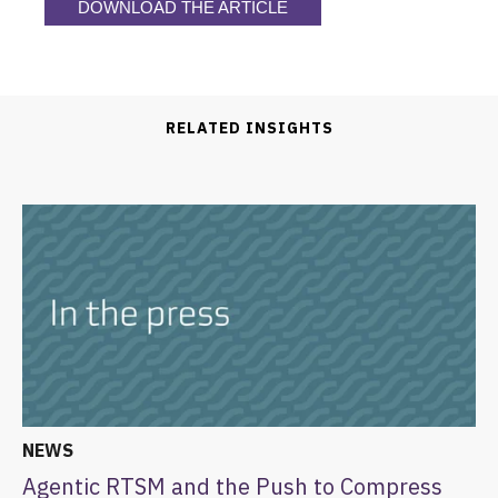
DOWNLOAD THE ARTICLE
RELATED INSIGHTS
NEWS
Agentic RTSM and the Push to Compress