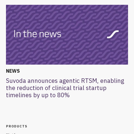
NEWS
Suvoda announces agentic RTSM, enabling
the reduction of clinical trial startup
timelines by up to 80%
PRODUCTS