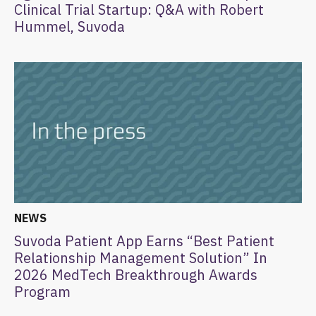
Clinical Trial Startup: Q&A with Robert
Hummel, Suvoda
NEWS
Suvoda Patient App Earns “Best Patient
Relationship Management Solution” In
2026 MedTech Breakthrough Awards
Program