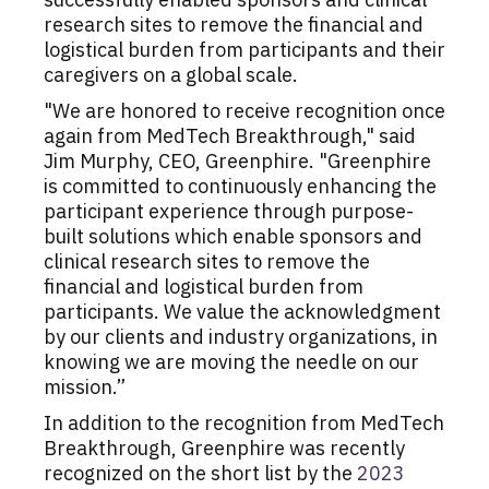
research sites to remove the financial and
logistical burden from participants and their
caregivers on a global scale.
"We are honored to receive recognition once
again from MedTech Breakthrough," said
Jim Murphy, CEO, Greenphire. "Greenphire
is committed to continuously enhancing the
participant experience through purpose-
built solutions which enable sponsors and
clinical research sites to remove the
financial and logistical burden from
participants. We value the acknowledgment
by our clients and industry organizations, in
knowing we are moving the needle on our
mission.”
In addition to the recognition from MedTech
Breakthrough, Greenphire was recently
recognized on the short list by the
2023