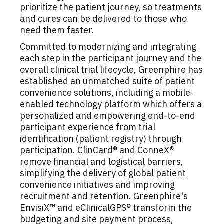
prioritize the patient journey, so treatments
and cures can be delivered to those who
need them faster.
Committed to modernizing and integrating
each step in the participant journey and the
overall clinical trial lifecycle, Greenphire has
established an unmatched suite of patient
convenience solutions, including a mobile-
enabled technology platform which offers a
personalized and empowering end-to-end
participant experience from trial
identification (patient registry) through
participation. ClinCard® and ConneX®
remove financial and logistical barriers,
simplifying the delivery of global patient
convenience initiatives and improving
recruitment and retention. Greenphire's
EnvisiX™ and eClinicalGPS® transform the
budgeting and site payment process,