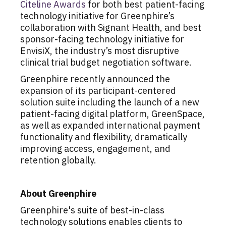
Citeline Awards
for both best patient-facing
technology initiative for Greenphire’s
collaboration with Signant Health, and best
sponsor-facing technology initiative for
EnvisiX, the industry’s most disruptive
clinical trial budget negotiation software.
Greenphire recently announced the
expansion of its participant-centered
solution suite including the launch of a new
patient-facing digital platform, GreenSpace,
as well as expanded international payment
functionality and flexibility, dramatically
improving access, engagement, and
retention globally.
About Greenphire
Greenphire's suite of best-in-class
technology solutions enables clients to