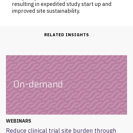
resulting in expedited study start up and
improved site sustainability.
RELATED INSIGHTS
WEBINARS
Reduce clinical trial site burden through