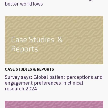
better workflows
CASE STUDIES & REPORTS
Survey says: Global patient perceptions and
engagement preferences in clinical
research 2024