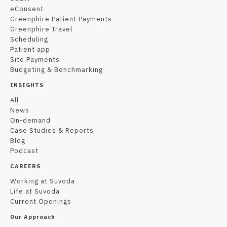
eConsent
Greenphire Patient Payments
Greenphire Travel
Scheduling
Patient app
Site Payments
Budgeting & Benchmarking
INSIGHTS
All
News
On-demand
Case Studies & Reports
Blog
Podcast
CAREERS
Working at Suvoda
Life at Suvoda
Current Openings
Our Approach