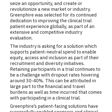
seize an opportunity, and create or
revolutionize a new market or industry.
Greenphire was selected for its continued
dedication to improving the clinical trial
patient experience globally, as part of an
extensive and competitive industry
evaluation.
The industry is asking for a solution which
supports patient-neutral spend to enable
equity, access and inclusion as part of their
recruitment and diversity initiatives.
Retaining participants in a trial continues to
be a challenge with dropout rates hovering
around 30-40%. This can be attributed in
large part to the financial and travel
burdens as well as time incurred that comes
with participating in a clinical trial.
Greenphire’s patient-facing solutions have
successfully enabled sponsors and clinical