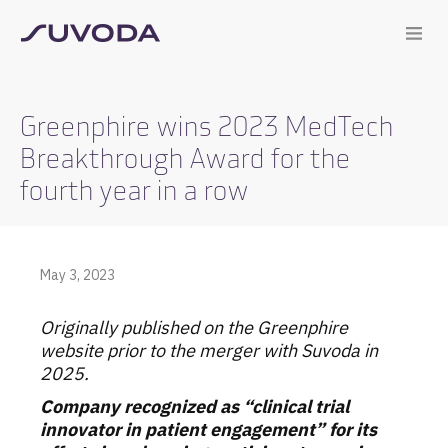
Greenphire wins 2023 MedTech
Breakthrough Award for the
fourth year in a row
May 3, 2023
Originally published on the Greenphire
website prior to the merger with Suvoda in
2025.
Company recognized as “clinical trial
innovator in patient engagement” for its