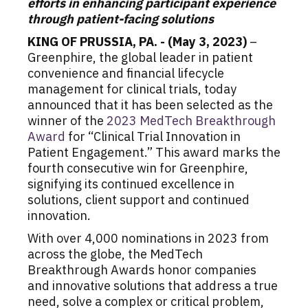
efforts in enhancing participant experience
through patient-facing solutions
KING OF PRUSSIA, PA. - (May 3, 2023)
–
Greenphire, the global leader in patient
convenience and financial lifecycle
management for clinical trials, today
announced that it has been selected as the
winner of the
2023 MedTech Breakthrough
Award
for “Clinical Trial Innovation in
Patient Engagement.” This award marks the
fourth consecutive win for Greenphire,
signifying its continued excellence in
solutions, client support and continued
innovation.
With over 4,000 nominations in 2023 from
across the globe, the MedTech
Breakthrough Awards honor companies
and innovative solutions that address a true
need, solve a complex or critical problem,