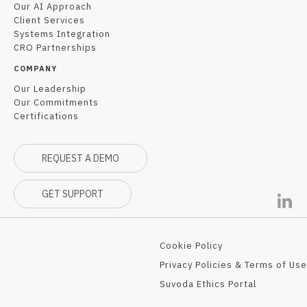
Our AI Approach
Client Services
Systems Integration
CRO Partnerships
COMPANY
Our Leadership
Our Commitments
Certifications
REQUEST A DEMO
GET SUPPORT
Cookie Policy
Privacy Policies & Terms of Use
Suvoda Ethics Portal