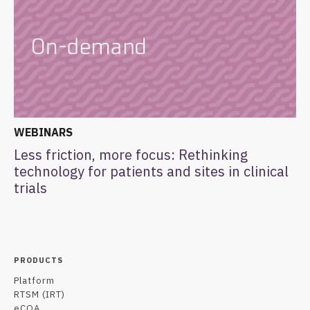
WEBINARS
Less friction, more focus: Rethinking
technology for patients and sites in clinical
trials
PRODUCTS
Platform
RTSM (IRT)
eCOA