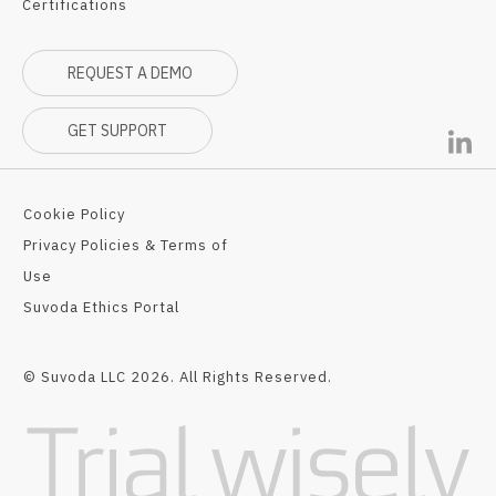
Certifications
REQUEST A DEMO
GET SUPPORT
Cookie Policy
Privacy Policies & Terms of
Use
Suvoda Ethics Portal
© Suvoda LLC 2026. All Rights Reserved.