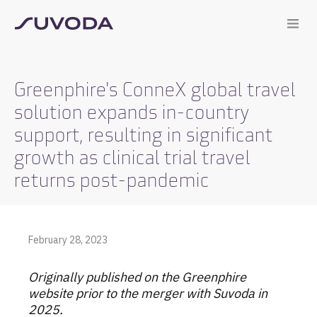
Greenphire's ConneX global travel
solution expands in-country
support, resulting in significant
growth as clinical trial travel
returns post-pandemic
February 28, 2023
Originally published on the Greenphire
website prior to the merger with Suvoda in
2025.