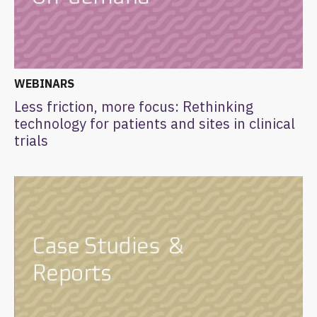
WEBINARS
Less friction, more focus: Rethinking
technology for patients and sites in clinical
trials