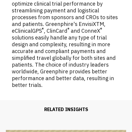
optimize clinical trial performance by
streamlining payment and logistical
processes from sponsors and CROs to sites
and patients. Greenphire's EnvisiXTM,
®
®
®
eClinicalGPS
, ClinCard
and ConneX
solutions easily handle any type of trial
design and complexity, resulting in more
accurate and compliant payments and
simplified travel globally for both sites and
patients. The choice of industry leaders
worldwide, Greenphire provides better
performance and better data, resulting in
better trials.
RELATED INSIGHTS