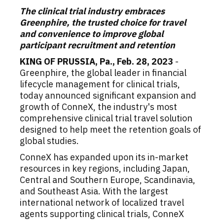
The clinical trial industry embraces
Greenphire, the trusted choice for travel
and convenience to improve global
participant recruitment and retention
KING OF PRUSSIA, Pa.
,
Feb. 28, 2023
-
Greenphire, the global leader in financial
lifecycle management for clinical trials,
today announced significant expansion and
growth of ConneX, the industry's most
comprehensive clinical trial travel solution
designed to help meet the retention goals of
global studies.
ConneX has expanded upon its in-market
resources in key regions, including
Japan
,
Central and
Southern Europe
, Scandinavia,
and
Southeast Asia
. With the largest
international network of localized travel
agents supporting clinical trials, ConneX