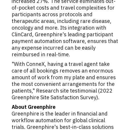
increased 27%. The service eliminates out-
of-pocket costs and travel complexities for
participants across protocols and
therapeutic areas, including rare disease,
oncology and more. Its integration with
ClinCard, Greenphire's leading participant
payment automation software, ensures that
any expense incurred can be easily
reimbursed in real-time.
"With ConneX, having a travel agent take
care of all bookings removes an enormous
amount of work from my plate and ensures
the most convenient arrangements for the
patients," Research site testimonial (2022
Greenphire Site Satisfaction Survey).
About Greenphire
Greenphire is the leader in financial and
workflow automation for global clinical
trials. Greenphire's best-in-class solutions