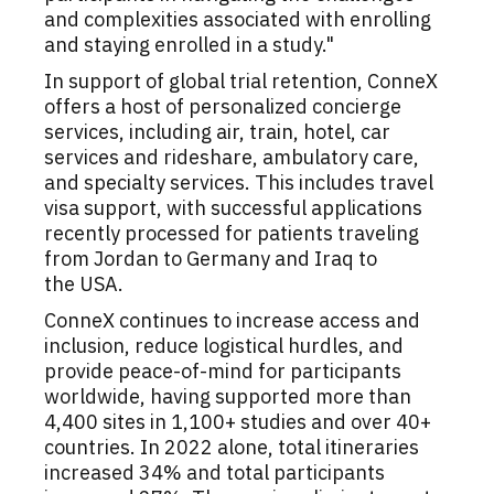
and complexities associated with enrolling
and staying enrolled in a study."
In support of global trial retention, ConneX
offers a host of personalized concierge
services, including air, train, hotel, car
services and rideshare, ambulatory care,
and specialty services. This includes travel
visa support, with successful applications
recently processed for patients traveling
from
Jordan
to
Germany
and
Iraq
to
the
USA
.
ConneX continues to increase access and
inclusion, reduce logistical hurdles, and
provide peace-of-mind for participants
worldwide, having supported more than
4,400 sites in 1,100+ studies and over 40+
countries. In 2022 alone, total itineraries
increased 34% and total participants