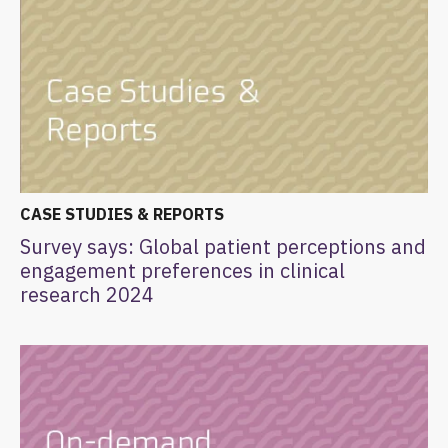
CASE STUDIES & REPORTS
Survey says: Global patient perceptions and
engagement preferences in clinical
research 2024