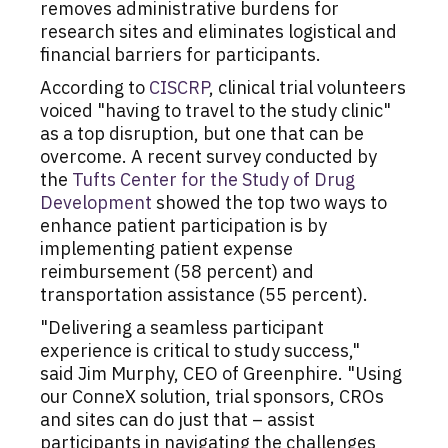
removes administrative burdens for
research sites and eliminates logistical and
financial barriers for participants.
According to
CISCRP
, clinical trial volunteers
voiced "having to travel to the study clinic"
as a top disruption, but one that can be
overcome. A recent survey conducted by
the
Tufts Center for the Study of Drug
Development
showed the top two ways to
enhance patient participation is by
implementing patient expense
reimbursement (58 percent) and
transportation assistance (55 percent).
"Delivering a seamless participant
experience is critical to study success,"
said
Jim Murphy
, CEO of Greenphire. "Using
our ConneX solution, trial sponsors, CROs
and sites can do just that – assist
participants in navigating the challenges