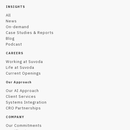
INSIGHTS
All
News
On-demand
Case Studies & Reports
Blog
Podcast
CAREERS
Working at Suvoda
Life at Suvoda
Current Openings
Our Approach
Our AI Approach
Client Services
Systems Integration
CRO Partnerships
COMPANY
Our Commitments