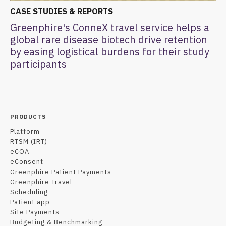
CASE STUDIES & REPORTS
Greenphire's ConneX travel service helps a
global rare disease biotech drive retention
by easing logistical burdens for their study
participants
PRODUCTS
Platform
RTSM (IRT)
eCOA
eConsent
Greenphire Patient Payments
Greenphire Travel
Scheduling
Patient app
Site Payments
Budgeting & Benchmarking