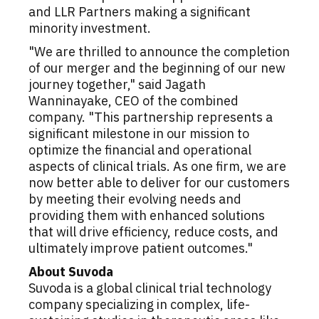
and LLR Partners making a significant
minority investment.
"We are thrilled to announce the completion
of our merger and the beginning of our new
journey together," said Jagath
Wanninayake, CEO of the combined
company. "This partnership represents a
significant milestone in our mission to
optimize the financial and operational
aspects of clinical trials. As one firm, we are
now better able to deliver for our customers
by meeting their evolving needs and
providing them with enhanced solutions
that will drive efficiency, reduce costs, and
ultimately improve patient outcomes."
About Suvoda
Suvoda is a global clinical trial technology
company specializing in complex, life-