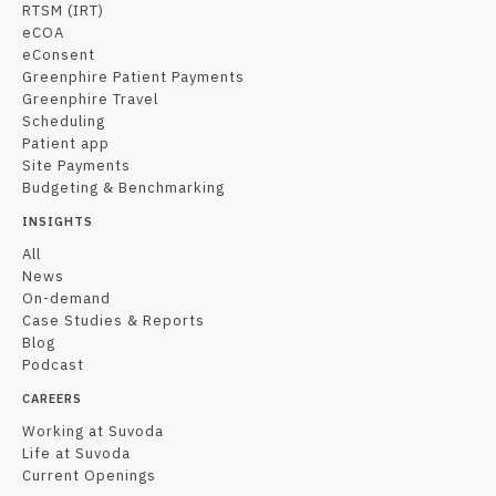
RTSM (IRT)
eCOA
eConsent
Greenphire Patient Payments
Greenphire Travel
Scheduling
Patient app
Site Payments
Budgeting & Benchmarking
INSIGHTS
All
News
On-demand
Case Studies & Reports
Blog
Podcast
CAREERS
Working at Suvoda
Life at Suvoda
Current Openings