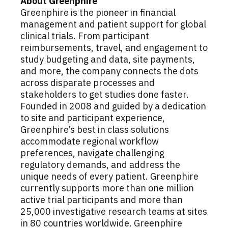
About Greenphire
Greenphire is the pioneer in financial
management and patient support for global
clinical trials. From participant
reimbursements, travel, and engagement to
study budgeting and data, site payments,
and more, the company connects the dots
across disparate processes and
stakeholders to get studies done faster.
Founded in 2008 and guided by a dedication
to site and participant experience,
Greenphire’s best in class solutions
accommodate regional workflow
preferences, navigate challenging
regulatory demands, and address the
unique needs of every patient. Greenphire
currently supports more than one million
active trial participants and more than
25,000 investigative research teams at sites
in 80 countries worldwide. Greenphire