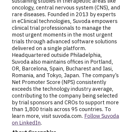
sustaining studies in therapeutic areas like
oncology, central nervous system (CNS), and
rare diseases. Founded in 2013 by experts
in eClinical technologies, Suvoda empowers
clinical trial professionals to manage the
most urgent moments in the most urgent
trials through advanced software solutions
delivered on a single platform.
Headquartered outside Philadelphia,
Suvoda also maintains offices in Portland,
OR, Barcelona, Spain, Bucharest and Iasi,
Romania, and Tokyo, Japan. The company’s
Net Promoter Score (NPS) consistently
exceeds the technology industry average,
contributing to the company being selected
by trial sponsors and CROs to support more
than 1,800 trials across 95 countries. To
learn more, visit suvoda.com.
Follow Suvoda
on LinkedIn
.