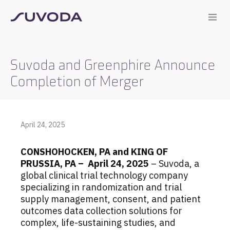
Suvoda and Greenphire Announce
Completion of Merger
April 24, 2025
CONSHOHOCKEN, PA and KING OF
PRUSSIA, PA – April 24, 2025
– Suvoda, a
global clinical trial technology company
specializing in randomization and trial
supply management, consent, and patient
outcomes data collection solutions for
complex, life-sustaining studies, and