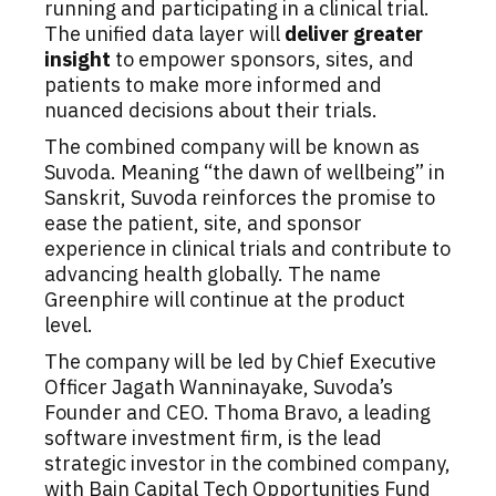
running and participating in a clinical trial.
The unified data layer will
deliver greater
insight
to empower sponsors, sites, and
patients to make more informed and
nuanced decisions about their trials.
The combined company will be known as
Suvoda. Meaning “the dawn of wellbeing” in
Sanskrit, Suvoda reinforces the promise to
ease the patient, site, and sponsor
experience in clinical trials and contribute to
advancing health globally. The name
Greenphire will continue at the product
level.
The company will be led by Chief Executive
Officer Jagath Wanninayake, Suvoda’s
Founder and CEO. Thoma Bravo, a leading
software investment firm, is the lead
strategic investor in the combined company,
with Bain Capital Tech Opportunities Fund