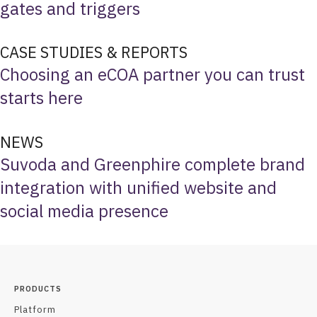
gates and triggers
CASE STUDIES & REPORTS
Choosing an eCOA partner you can trust
starts here
NEWS
Suvoda and Greenphire complete brand
integration with unified website and
social media presence
PRODUCTS
Platform