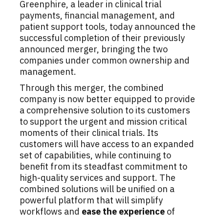
Greenphire, a leader in clinical trial
payments, financial management, and
patient support tools, today announced the
successful completion of their previously
announced merger, bringing the two
companies under common ownership and
management.
Through this merger, the combined
company is now better equipped to provide
a comprehensive solution to its customers
to support the urgent and mission critical
moments of their clinical trials. Its
customers will have access to an expanded
set of capabilities, while continuing to
benefit from its steadfast commitment to
high-quality services and support. The
combined solutions will be unified on a
powerful platform that will simplify
workflows and
ease the experience
of