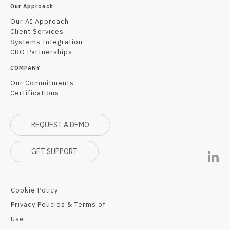
Our Approach
Our AI Approach
Client Services
Systems Integration
CRO Partnerships
COMPANY
Our Commitments
Certifications
REQUEST A DEMO
GET SUPPORT
Cookie Policy
Privacy Policies & Terms of
Use