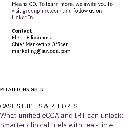
Means GO. To learn more, we invite you to
visit
greenphire.com
and follow us on
LinkedIn
.
Contact
Elena Filimonova
Chief Marketing Officer
marketing@suvoda.com
RELATED INSIGHTS
CASE STUDIES & REPORTS
What unified eCOA and IRT can unlock:
Smarter clinical trials with real-time