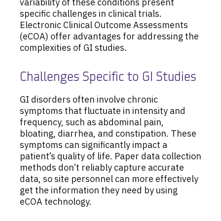
variability of these conditions present
specific challenges in clinical trials.
Electronic Clinical Outcome Assessments
(eCOA) offer advantages for addressing the
complexities of GI studies.
Challenges Specific to GI Studies
GI disorders often involve chronic
symptoms that fluctuate in intensity and
frequency, such as abdominal pain,
bloating, diarrhea, and constipation. These
symptoms can significantly impact a
patient’s quality of life. Paper data collection
methods don’t reliably capture accurate
data, so site personnel can more effectively
get the information they need by using
eCOA technology.