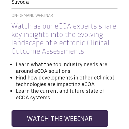
Suvoda
ON-DEMAND WEBINAR
Watch as
our eCOA experts share
key insights into the evolving
landscape of electronic Clinical
Outcome Assessments.
Learn what the top industry needs are
around eCOA solutions
Find how developments in other eClinical
technologies are impacting eCOA
Learn the current and future state of
eCOA systems
WATCH THE WEBINAR