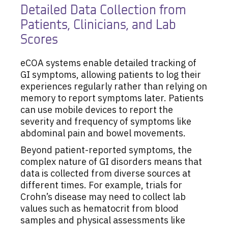
Detailed Data Collection from
Patients, Clinicians, and Lab
Scores
eCOA systems enable detailed tracking of
GI symptoms, allowing patients to log their
experiences regularly rather than relying on
memory to report symptoms later. Patients
can use mobile devices to report the
severity and frequency of symptoms like
abdominal pain and bowel movements.
Beyond patient-reported symptoms, the
complex nature of GI disorders means that
data is collected from diverse sources at
different times. For example, trials for
Crohn’s disease may need to collect lab
values such as hematocrit from blood
samples and physical assessments like