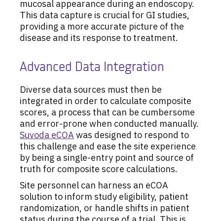
mucosal appearance during an endoscopy.
This data capture is crucial for GI studies,
providing a more accurate picture of the
disease and its response to treatment.
Advanced Data Integration
Diverse data sources must then be
integrated in order to calculate composite
scores, a process that can be cumbersome
and error-prone when conducted manually.
Suvoda eCOA
was designed to respond to
this challenge and ease the site experience
by being a single-entry point and source of
truth for composite score calculations.
Site personnel can harness an eCOA
solution to inform study eligibility, patient
randomization, or handle shifts in patient
status during the course of a trial. This is