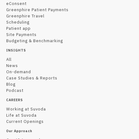
eConsent
Greenphire Patient Payments
Greenphire Travel
Scheduling
Patient app
Site Payments
Budgeting & Benchmarking
INSIGHTS
All
News
On-demand
Case Studies & Reports
Blog
Podcast
CAREERS
Working at Suvoda
Life at Suvoda
Current Openings
Our Approach