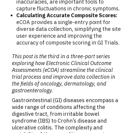
inaccuracies, are important tools to
capture fluctuations in chronic symptoms.
Calculating Accurate Composite Scores:
eCOA provides a single-entry point for
diverse data collection, simplifying the site
user experience and improving the
accuracy of composite scoring in GI Trials.
This post is the third in a three-part series
exploring how Electronic Clinical Outcome
Assessments (eCOA) streamline the clinical
trial process and improve data collection in
the fields of oncology, dermatology, and
gastroenterology.
Gastrointestinal (GI) diseases encompass a
wide range of conditions affecting the
digestive tract, from irritable bowel
syndrome (IBS) to Crohn’s disease and
ulcerative colitis. The complexity and