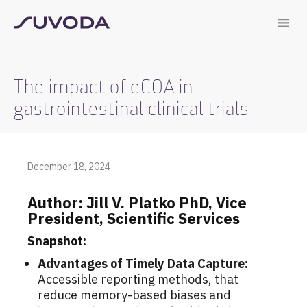
The impact of eCOA in
gastrointestinal clinical trials
December 18, 2024
Author: Jill
V.
Platko
PhD, Vice
President, Scientific Services
Snapshot:
Advantages of Timely Data Capture:
A
ccessible reporting methods, that
reduce memory-based biases and