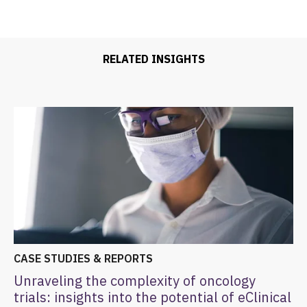
RELATED INSIGHTS
CASE STUDIES & REPORTS
Unraveling the complexity of oncology
trials: insights into the potential of eClinical