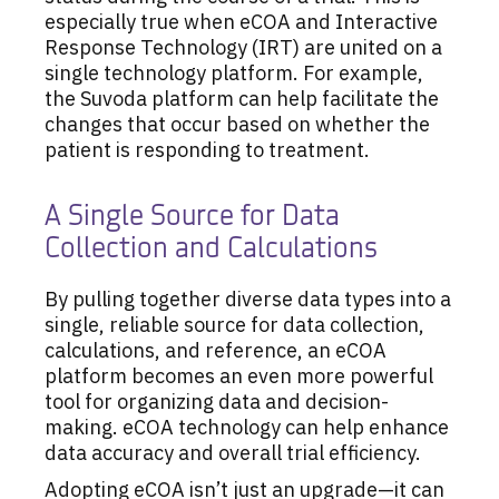
especially true when eCOA and Interactive
Response Technology (IRT) are united on a
single technology platform. For example,
the Suvoda platform can help facilitate the
changes that occur based on whether the
patient is responding to treatment.
A Single Source for Data
Collection and Calculations
By pulling together diverse data types into a
single, reliable source for data collection,
calculations, and reference, an eCOA
platform becomes an even more powerful
tool for organizing data and decision-
making. eCOA technology can help enhance
data accuracy and overall trial efficiency.
Adopting eCOA isn’t just an upgrade—it can