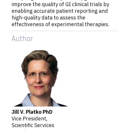
improve the quality of GI clinical trials by
enabling accurate patient reporting and
high-quality data to assess the
effectiveness of experimental therapies.
Author
Jill
V.
Platko
PhD
Vice President,
Scientific Services