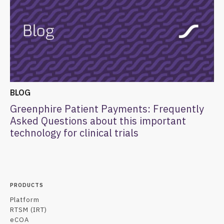
BLOG
Greenphire Patient Payments: Frequently
Asked Questions about this important
technology for clinical trials
PRODUCTS
Platform
RTSM (IRT)
eCOA