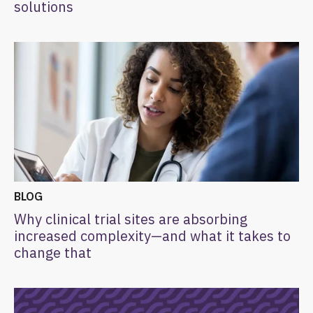
solutions
BLOG
Why clinical trial sites are absorbing
increased complexity—and what it takes to
change that