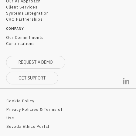
Our AI Approach
Client Services
Systems Integration
CRO Partnerships
COMPANY
Our Commitments
Certifications
REQUEST A DEMO
GET SUPPORT
Cookie Policy
Privacy Policies & Terms of
Use
Suvoda Ethics Portal