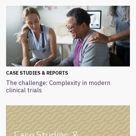
CASE STUDIES & REPORTS
The challenge: Complexity in modern
clinical trials