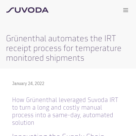
Grünenthal automates the IRT
receipt process for temperature
monitored shipments
January 24, 2022
How Grünenthal leveraged Suvoda IRT
to turn a long and costly manual
process into a same-day, automated
solution