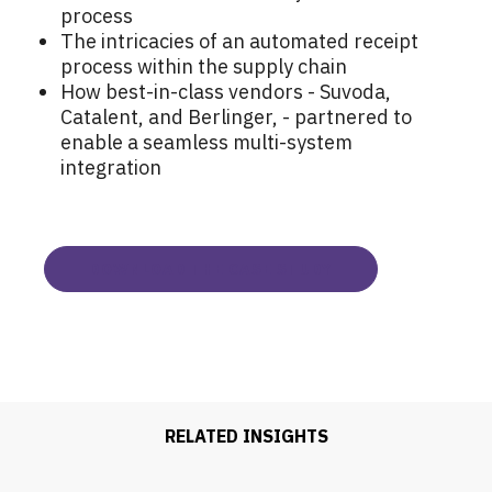
process
The intricacies of an automated receipt
process within the supply chain
How best-in-class vendors - Suvoda,
Catalent, and Berlinger, - partnered to
enable a seamless multi-system
integration
DOWNLOAD THE CASE STUDY
RELATED INSIGHTS