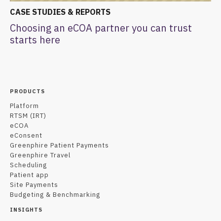
CASE STUDIES & REPORTS
Choosing an eCOA partner you can trust
starts here
PRODUCTS
Platform
RTSM (IRT)
eCOA
eConsent
Greenphire Patient Payments
Greenphire Travel
Scheduling
Patient app
Site Payments
Budgeting & Benchmarking
INSIGHTS