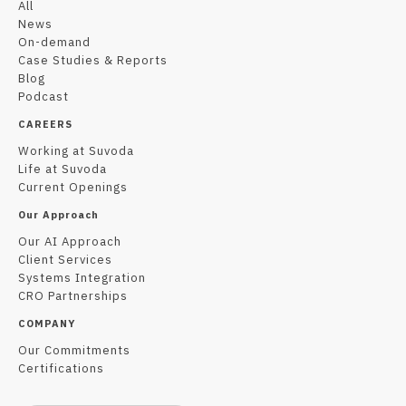
All
News
On-demand
Case Studies & Reports
Blog
Podcast
CAREERS
Working at Suvoda
Life at Suvoda
Current Openings
Our Approach
Our AI Approach
Client Services
Systems Integration
CRO Partnerships
COMPANY
Our Commitments
Certifications