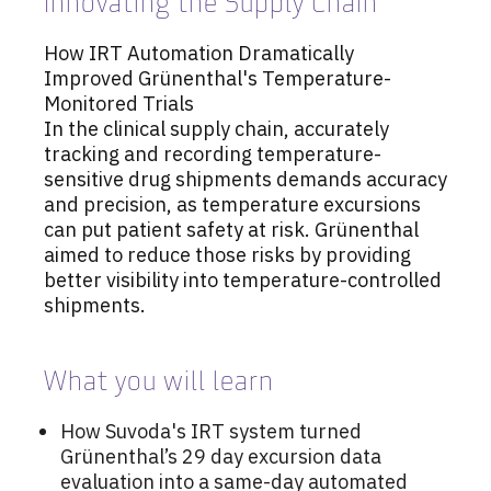
Innovating the Supply Chain
How IRT Automation Dramatically
Improved Grünenthal's Temperature-
Monitored Trials
In the clinical supply chain, accurately
tracking and recording temperature-
sensitive drug shipments demands accuracy
and precision, as temperature excursions
can put patient safety at risk. Grünenthal
aimed to reduce those risks by providing
better visibility into temperature-controlled
shipments.
What you will learn
How Suvoda's IRT system turned
Grünenthal’s 29 day excursion data
evaluation into a same-day automated