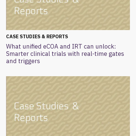
CASE STUDIES & REPORTS
What unified eCOA and IRT can unlock:
Smarter clinical trials with real-time gates
and triggers