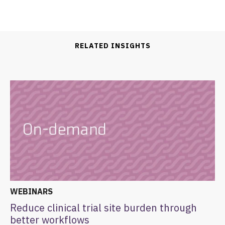
RELATED INSIGHTS
WEBINARS
Reduce clinical trial site burden through
better workflows