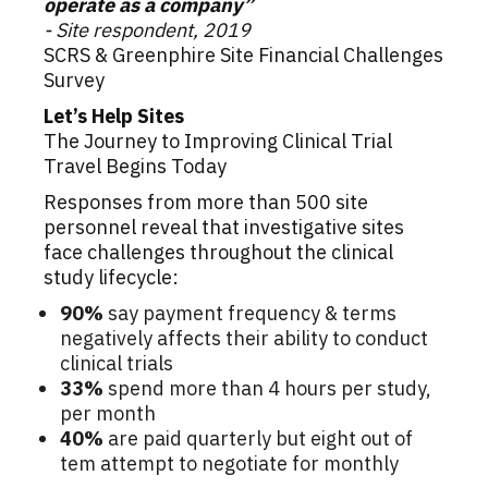
operate as a company”
- Site respondent, 2019
SCRS & Greenphire Site Financial Challenges
Survey
Let’s Help Sites
The Journey to Improving Clinical Trial
Travel Begins Today
Responses from more than 500 site
personnel reveal that investigative sites
face challenges throughout the clinical
study lifecycle:
90%
say payment frequency & terms
negatively affects their ability to conduct
clinical trials
33%
spend more than 4 hours per study,
per month
40%
are paid quarterly but eight out of
tem attempt to negotiate for monthly