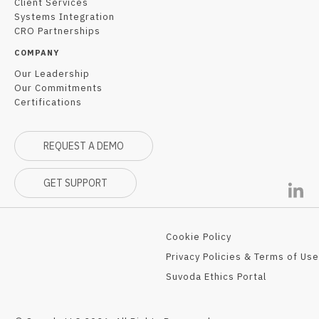
Client Services
Systems Integration
CRO Partnerships
COMPANY
Our Leadership
Our Commitments
Certifications
REQUEST A DEMO
GET SUPPORT
Cookie Policy
Privacy Policies & Terms of Use
Suvoda Ethics Portal