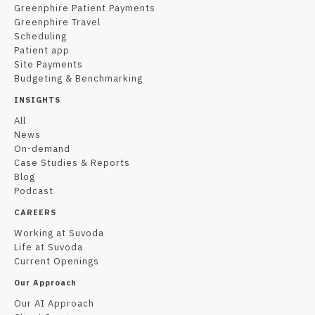
Greenphire Patient Payments
Greenphire Travel
Scheduling
Patient app
Site Payments
Budgeting & Benchmarking
INSIGHTS
All
News
On-demand
Case Studies & Reports
Blog
Podcast
CAREERS
Working at Suvoda
Life at Suvoda
Current Openings
Our Approach
Our AI Approach