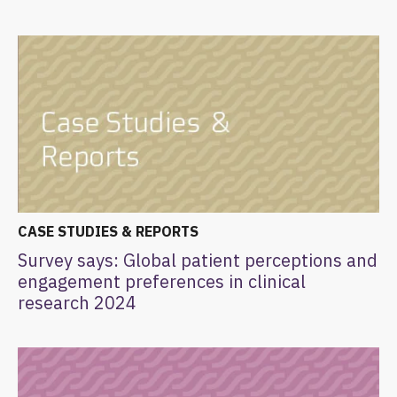
CASE STUDIES & REPORTS
Survey says: Global patient perceptions and
engagement preferences in clinical
research 2024