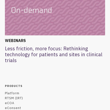
WEBINARS
Less friction, more focus: Rethinking
technology for patients and sites in clinical
trials
PRODUCTS
Platform
RTSM (IRT)
eCOA
eConsent