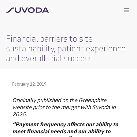
Financial barriers to site
sustainability, patient experience
and overall trial success
February 12, 2019
Originally published on the Greenphire
website prior to the merger with Suvoda in
2025.
“Payment frequency affects our ability to
meet financial needs and our ability to