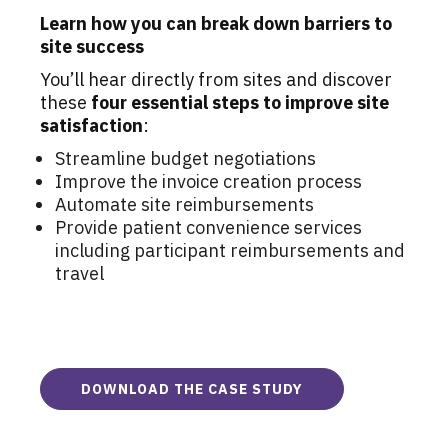
Learn how you can break down barriers to
site success
You’ll hear directly from sites and discover
these
four essential steps to improve site
satisfaction
:
Streamline budget negotiations
Improve the invoice creation process
Automate site reimbursements
Provide patient convenience services
including participant reimbursements and
travel
DOWNLOAD THE CASE STUDY