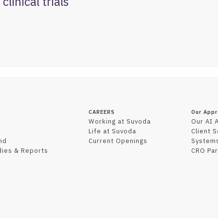
clinical trials
CAREERS
Our App
Working at Suvoda
Our AI 
Life at Suvoda
Client 
nd
Current Openings
Systems
dies & Reports
CRO Par