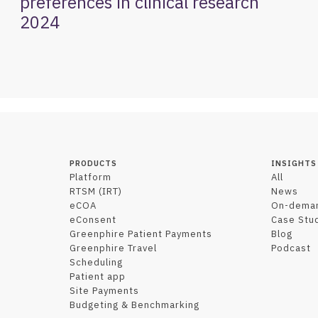
preferences in clinical research
2024
PRODUCTS
INSIGHTS
Platform
All
RTSM (IRT)
News
eCOA
On-dema
eConsent
Case Stu
Greenphire Patient Payments
Blog
Greenphire Travel
Podcast
Scheduling
Patient app
Site Payments
Budgeting & Benchmarking