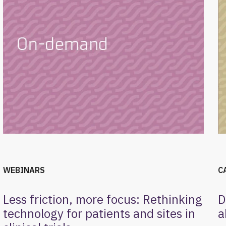
WEBINARS
C
Less friction, more focus: Rethinking
D
technology for patients and sites in
a