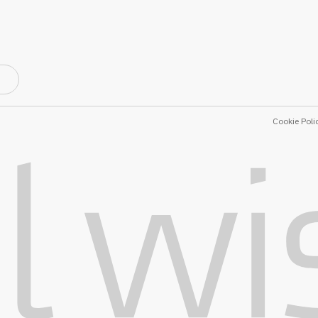
Cookie Poli