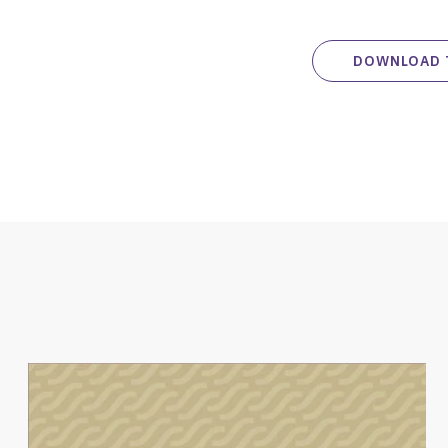
DOWNLOAD 