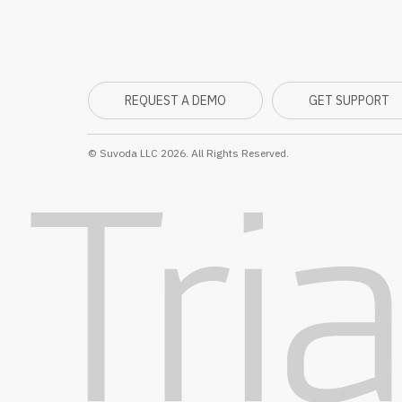
REQUEST A DEMO
GET SUPPORT
© Suvoda LLC 2026. All Rights Reserved.