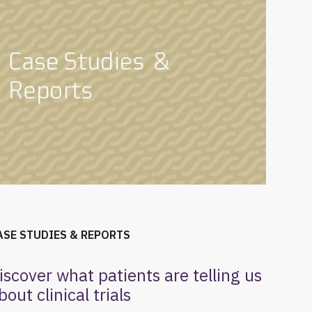
ASE STUDIES & REPORTS
iscover what patients are telling us
bout clinical trials