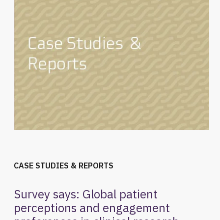
CASE STUDIES & REPORTS
Survey says: Global patient
perceptions and engagement