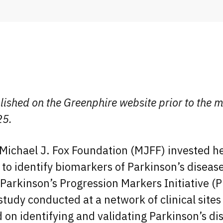
lished on the Greenphire website prior to the m
25.
Michael J. Fox Foundation (MJFF) invested he
e to identify biomarkers of Parkinson’s diseas
Parkinson’s Progression Markers Initiative (P
 study conducted at a network of clinical site
 on identifying and validating Parkinson’s di