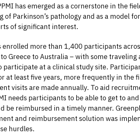
PMI has emerged as a cornerstone in the fiel
 of Parkinson’s pathology and as a model for
ts of significant interest.
 enrolled more than 1,400 participants acros
 to Greece to Australia – with some traveling 
 participate at a clinical study site. Particip
 for at least five years, more frequently in the f
nt visits are made annually. To aid recruit
MI needs participants to be able to get to an
and be reimbursed in a timely manner. Greenph
ment and reimbursement solution was imple
se hurdles.