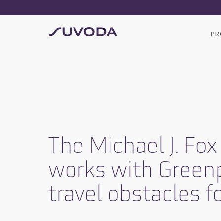
PR
The Michael J. Fo
works with Green
travel obstacles fo