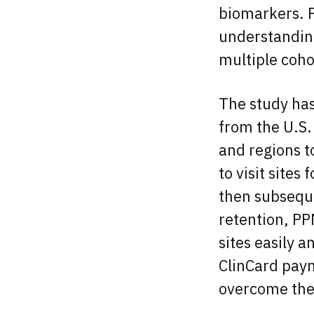
biomarkers. P
understanding
multiple cohor
The study has
from the U.S.
and regions to
to visit sites
then subseque
retention, PP
sites easily 
ClinCard pay
overcome the