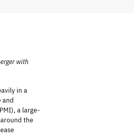
erger with
avily in a
e and
PMI), a large-
s around the
sease