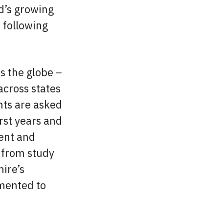
d’s growing
 following
s the globe –
across states
ants are asked
irst years and
ment and
d from study
ire’s
mented to