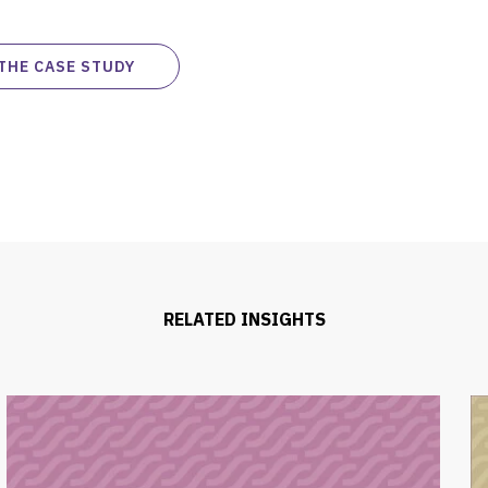
THE CASE STUDY
RELATED INSIGHTS