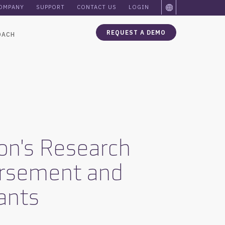
OMPANY
SUPPORT
CONTACT US
LOGIN
REQUEST A DEMO
OACH
son's Research
ursement and
pants