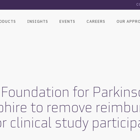
C
ODUCTS
INSIGHTS
EVENTS
CAREERS
OUR APPR
x Foundation for Parkin
phire to remove reimb
r clinical study partici