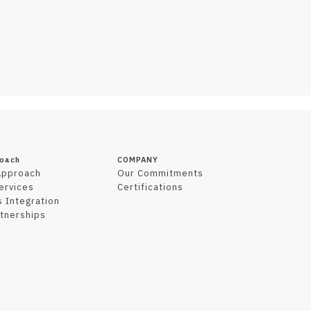
roach
COMPANY
Approach
Our Commitments
Services
Certifications
 Integration
tnerships