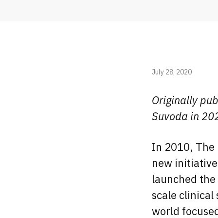
July 28, 2020
Originally pub
Suvoda in 20
In 2010, The 
new initiativ
launched the 
scale clinical
world focused