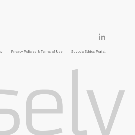
cy
Privacy Policies & Terms of Use
Suvoda Ethics Portal