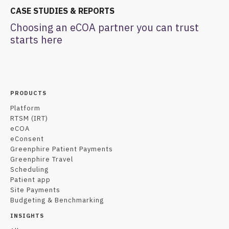
CASE STUDIES & REPORTS
Choosing an eCOA partner you can trust
starts here
PRODUCTS
Platform
RTSM (IRT)
eCOA
eConsent
Greenphire Patient Payments
Greenphire Travel
Scheduling
Patient app
Site Payments
Budgeting & Benchmarking
INSIGHTS