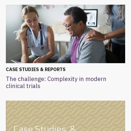
CASE STUDIES & REPORTS
The challenge: Complexity in modern
clinical trials