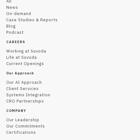
All
News
On-demand
Case Studies & Reports
Blog
Podcast
CAREERS
Working at Suvoda
Life at Suvoda
Current Openings
Our Approach
Our AI Approach
Client Services
Systems Integration
CRO Partnerships
COMPANY
Our Leadership
Our Commitments
Certifications