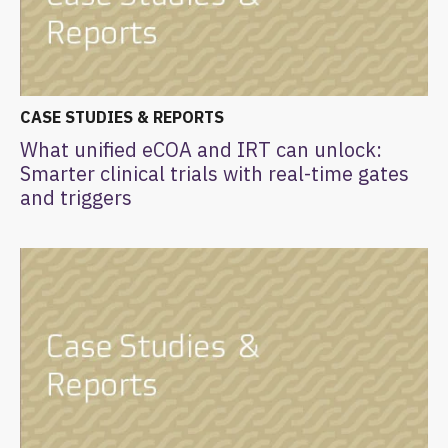
CASE STUDIES & REPORTS
What unified eCOA and IRT can unlock:
Smarter clinical trials with real-time gates
and triggers