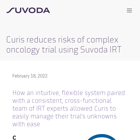
Curis reduces risks of complex
oncology trial using Suvoda IRT
February 18, 2022
How an intuitive, flexible system paired
with a consistent, cross-functional
team of IRT experts allowed Curis to
easily manage their trial's unknowns
with ease
C