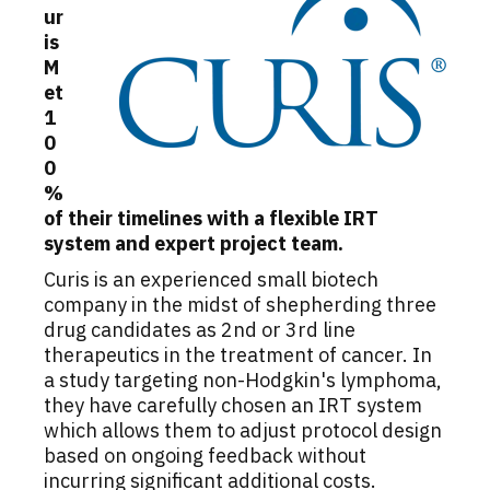
ur
is
M
et
1
0
0
%
of their timelines with a flexible IRT
system and expert project team.
Curis is an experienced small biotech
company in the midst of shepherding three
drug candidates as 2nd or 3rd line
therapeutics in the treatment of cancer. In
a study targeting non-Hodgkin's lymphoma,
they have carefully chosen an IRT system
which allows them to adjust protocol design
based on ongoing feedback without
incurring significant additional costs.