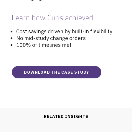
Learn how Curis achieved:
Cost savings driven by built-in flexibility
No mid-study change orders
100% of timelines met
DOWNLOAD THE CASE STUDY
RELATED INSIGHTS