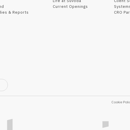
Life at Suvoda
Client 
nd
Current Openings
Systems
dies & Reports
CRO Par
Cookie Poli