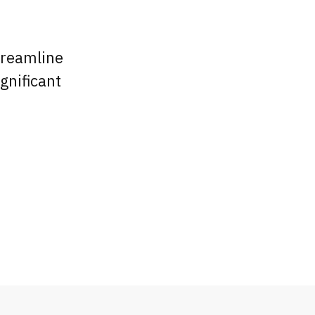
treamline
gnificant