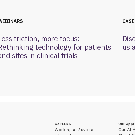
WEBINARS
CASE
Less friction, more focus:
Dis
Rethinking technology for patients
us a
and sites in clinical trials
CAREERS
Our App
Working at Suvoda
Our AI 