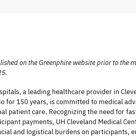
lished on the Greenphire website prior to the m
25.
spitals, a leading healthcare provider in Cle
io for 150 years, is committed to medical a
al patient care. Recognizing the need for fa
ticipant payments, UH Cleveland Medical Cen
ncial and logistical burdens on participants, 