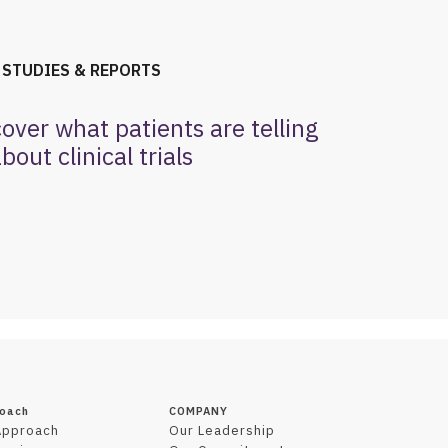
 STUDIES & REPORTS
cover what patients are telling
bout clinical trials
roach
COMPANY
Approach
Our Leadership