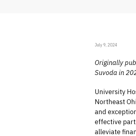
July 9, 2024
Originally pub
Suvoda in 20
University Ho
Northeast Oh
and exception
effective par
alleviate fina