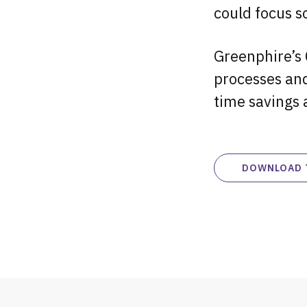
could focus so
Greenphire’s 
processes and
time savings 
DOWNLOAD 