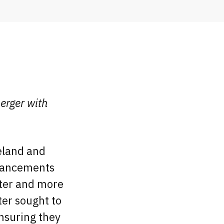
erger with
veland and
dvancements
ster and more
ter sought to
ensuring they