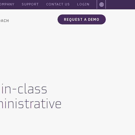
OMPANY
SUPPORT
CONTACT US
LOGIN
REQUEST A DEMO
OACH
in-class
inistrative