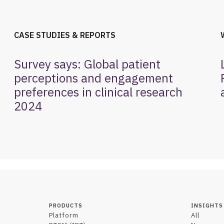
CASE STUDIES & REPORTS
Survey says: Global patient
perceptions and engagement
preferences in clinical research
2024
PRODUCTS
INSIGHTS
Platform
All