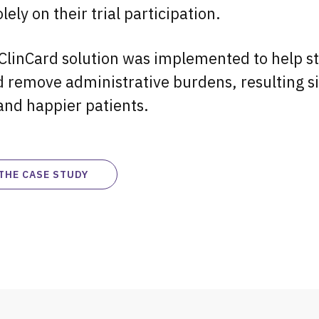
lely on their trial participation.
ClinCard solution was implemented to help s
 remove administrative burdens, resulting si
and happier patients.
THE CASE STUDY