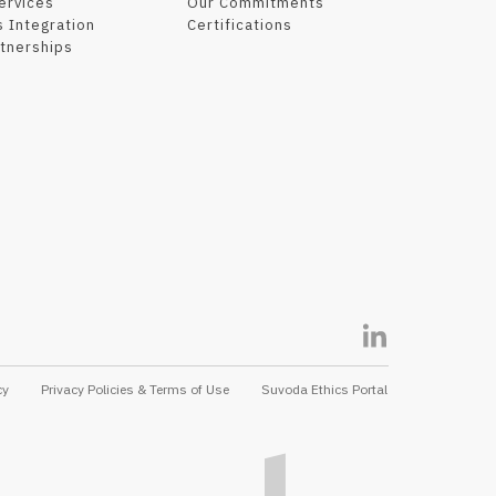
Services
Our Commitments
 Integration
Certifications
tnerships
cy
Privacy Policies & Terms of Use
Suvoda Ethics Portal