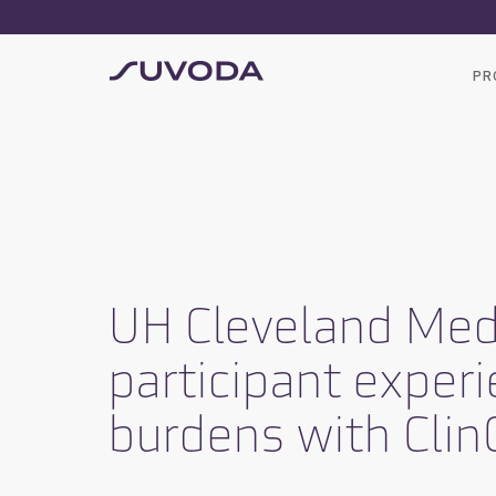
PR
UH Cleveland Medi
participant experi
burdens with Clin