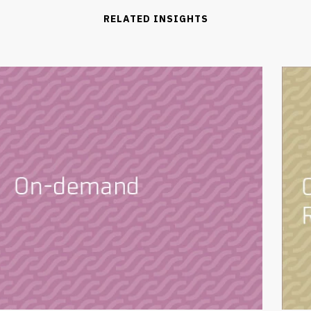
RELATED INSIGHTS