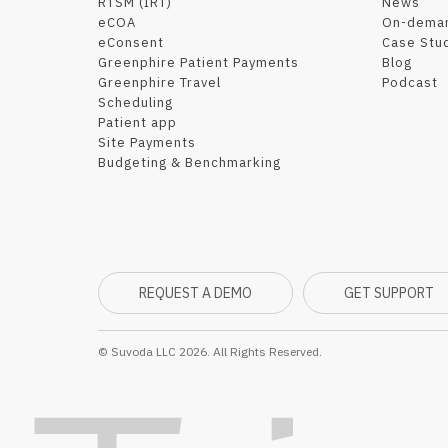
RTSM (IRT)
News
eCOA
On-dema
eConsent
Case Stu
Greenphire Patient Payments
Blog
Greenphire Travel
Podcast
Scheduling
Patient app
Site Payments
Budgeting & Benchmarking
REQUEST A DEMO
GET SUPPORT
© Suvoda LLC 2026. All Rights Reserved.