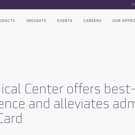
C
ODUCTS
INSIGHTS
EVENTS
CAREERS
OUR APPR
cal Center offers best-
ence and alleviates adm
Card