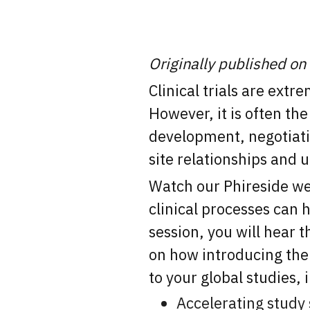
Originally published on
Clinical trials are ext
However, it is often th
development, negotiati
site relationships and 
Watch our Phireside web
clinical processes can h
session, you will hea
on how introducing the 
to your global studies, 
Accelerating study 