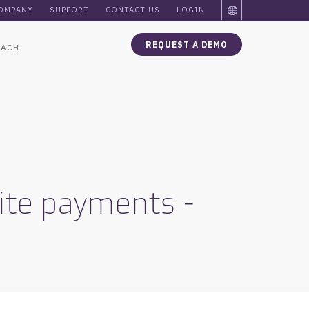
OMPANY
SUPPORT
CONTACT US
LOGIN
REQUEST A DEMO
OACH
site payments -