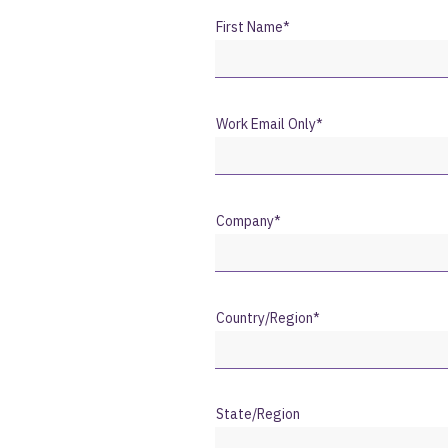
First Name
*
Work Email Only
*
Company
*
Country/Region
*
State/Region