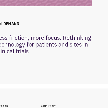
N-DEMAND
ess friction, more focus: Rethinking
echnology for patients and sites in
linical trials
roach
COMPANY