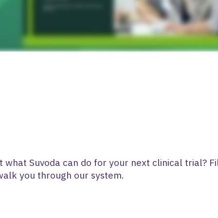
what Suvoda can do for your next clinical trial? Fi
 walk you through our system.