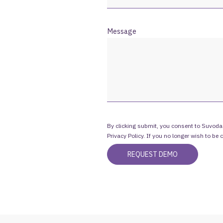
Message
By clicking submit, you consent to Suvoda
Privacy Policy. If you no longer wish to be