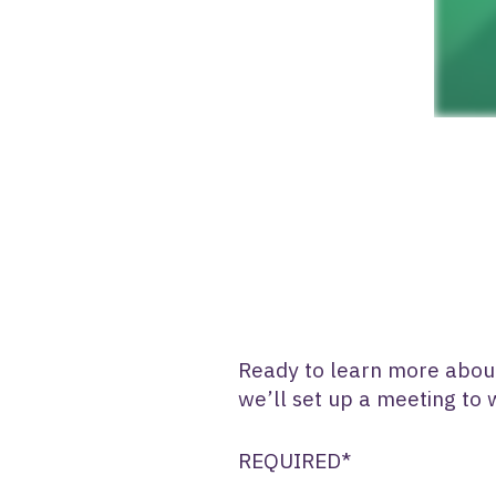
Ready to learn more about 
we’ll set up a meeting to
REQUIRED*