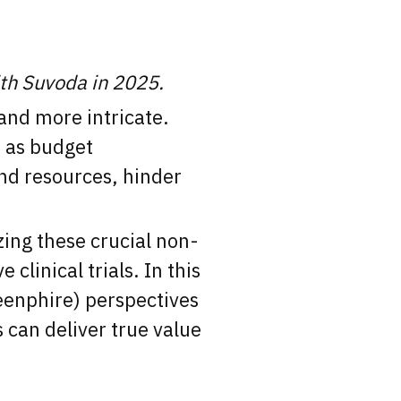
ith Suvoda in 2025.
and more intricate.
h as budget
nd resources, hinder
ing these crucial non-
clinical trials. In this
enphire) perspectives
 can deliver true value