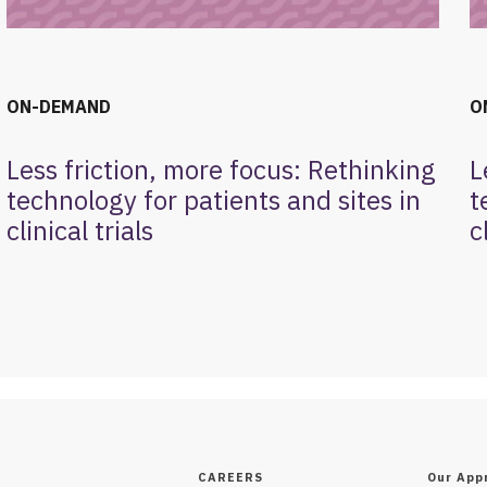
ON-DEMAND
O
Less friction, more focus: Rethinking
L
technology for patients and sites in
t
clinical trials
c
CAREERS
Our App