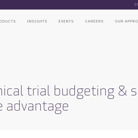
C
ODUCTS
INSIGHTS
EVENTS
CAREERS
OUR APPR
ical trial budgeting & 
e advantage