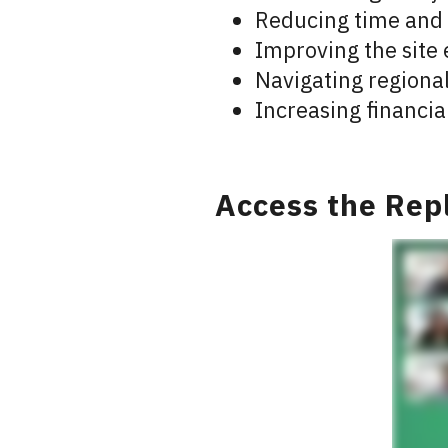
Reducing time and
Improving the site 
Navigating regiona
Increasing financia
Access the Rep