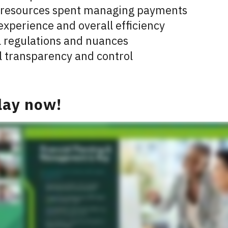
 resources spent managing payments
experience and overall efficiency
l regulations and nuances
l transparency and control
lay now!