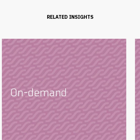
RELATED INSIGHTS