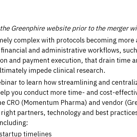
 the Greenphire website prior to the merger w
remely complex with protocols becoming more 
e financial and administrative workflows, suc
on and payment execution, that drain time a
ultimately impede clinical research.
inar to learn how streamlining and centraliz
elp you conduct more time- and cost-effective 
r the CRO (Momentum Pharma) and vendor (Gre
right partners, technology and best practices
including:
startup timelines