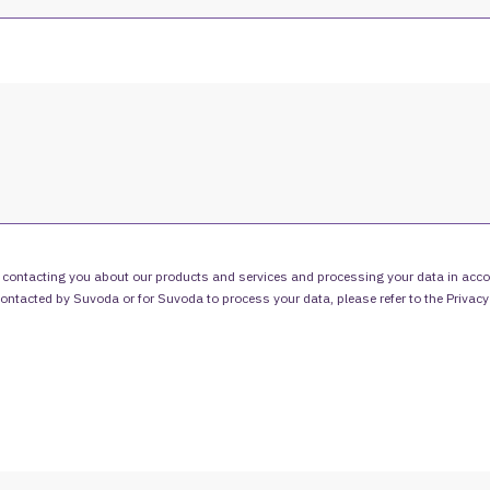
 contacting you about our products and services and processing your data in acco
 contacted by Suvoda or for Suvoda to process your data, please refer to the
Privacy