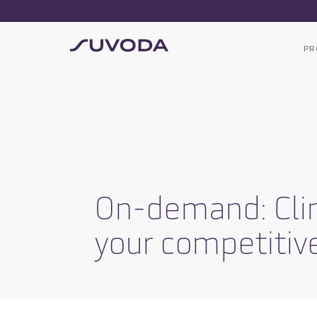
PR
On-demand: Clin
your competitiv