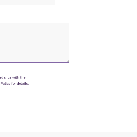
rdance with the
 Policy
for details.