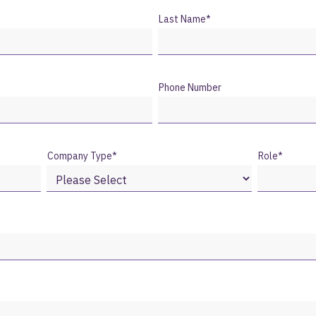
Last Name
*
Phone Number
Company Type
*
Role
*