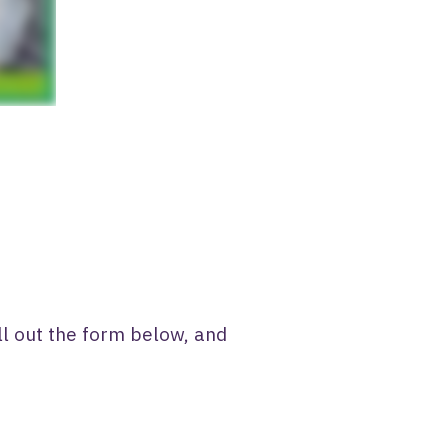
ll out the form below, and