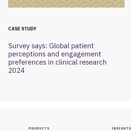
CASE STUDY
Survey says: Global patient
perceptions and engagement
preferences in clinical research
2024
PRODUCTS
INSIGHTS