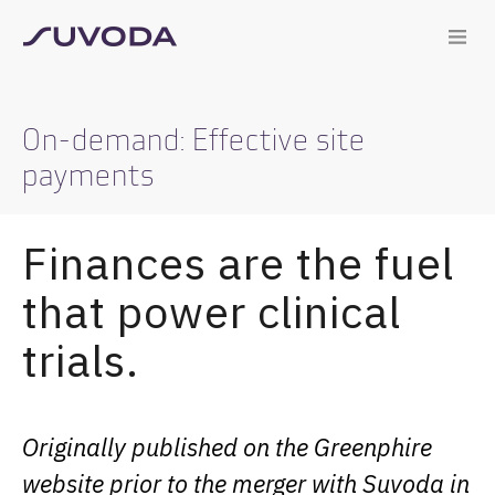
On-demand: Effective site
payments
Finances are the fuel
that power clinical
trials.
Originally published on the Greenphire
website prior to the merger with Suvoda in