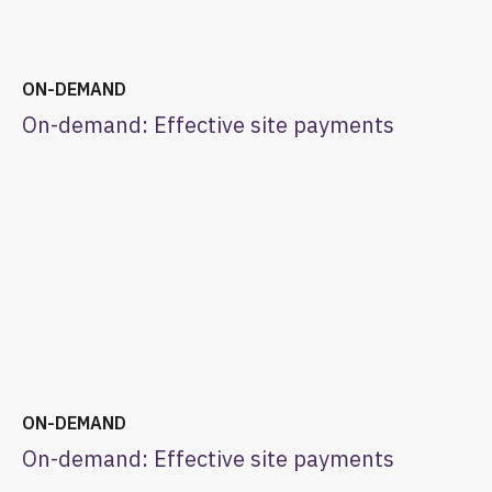
ON-DEMAND
On-demand: Effective site payments
ON-DEMAND
On-demand: Effective site payments