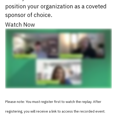
position your organization as a coveted
sponsor of choice.
Watch Now
Please note: You must register first to watch the replay. After
registering, you will receive a link to access the recorded event.