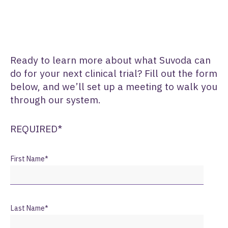
Ready to learn more about what Suvoda can
do for your next clinical trial? Fill out the form
below, and we’ll set up a meeting to walk you
through our system.
REQUIRED*
First Name
*
Last Name
*