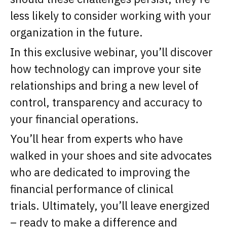
less likely to consider working with your
organization in the future.
In this exclusive webinar, you’ll discover
how technology can improve your site
relationships and bring a new level of
control, transparency and accuracy to
your financial operations.
You’ll hear from experts who have
walked in your shoes and site advocates
who are dedicated to improving the
financial performance of clinical
trials. Ultimately, you’ll leave energized
– ready to make a difference and