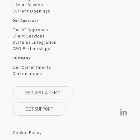
Life at Suvoda
Current Openings
Our Approach
Our AI Approach
Client Services
Systems Integration
CRO Partnerships
COMPANY
Our Commitments
Certifications
REQUEST A DEMO
GET SUPPORT
Cookie Policy