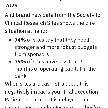
2025.
And brand new data from the Society for
Clinical Research Sites shows the dire
situation at hand:
74%
of sites say that they need
stronger and more robust budgets
from sponsors
79%
of sites have less than 6
months of operating capital in the
bank
When sites are cash-strapped, this
negatively impacts your trial execution.
Patient recruitment is delayed, and
should these challenges persist, they’re