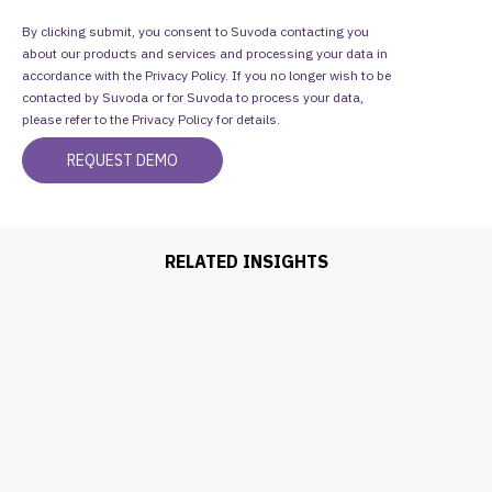
By clicking submit, you consent to Suvoda contacting you
about our products and services and processing your data in
accordance with the Privacy Policy. If you no longer wish to be
contacted by Suvoda or for Suvoda to process your data,
please refer to the
Privacy Policy
for details.
RELATED INSIGHTS