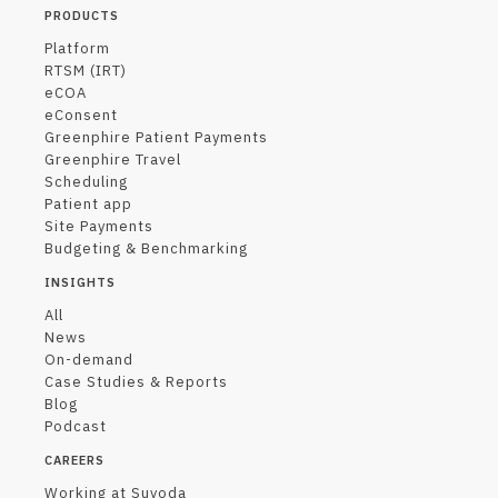
PRODUCTS
Platform
RTSM (IRT)
eCOA
eConsent
Greenphire Patient Payments
Greenphire Travel
Scheduling
Patient app
Site Payments
Budgeting & Benchmarking
INSIGHTS
All
News
On-demand
Case Studies & Reports
Blog
Podcast
CAREERS
Working at Suvoda