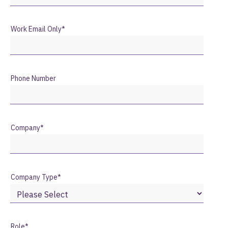
Work Email Only
*
Phone Number
Company
*
Company Type
*
Role
*