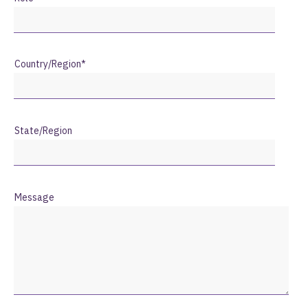
Country/Region
*
State/Region
Message