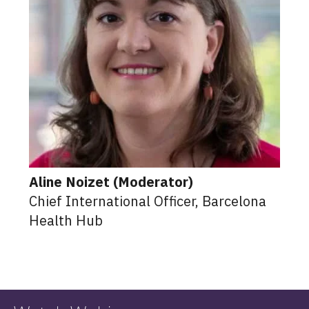
Aline Noizet (Moderator)
Chief International Officer, Barcelona
Health Hub