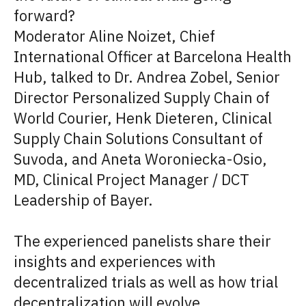
forward?
Moderator Aline Noizet, Chief
International Officer at Barcelona Health
Hub, talked to Dr. Andrea Zobel, Senior
Director Personalized Supply Chain of
World Courier, Henk Dieteren, Clinical
Supply Chain Solutions Consultant of
Suvoda, and Aneta Woroniecka-Osio,
MD, Clinical Project Manager / DCT
Leadership of Bayer.
The experienced panelists share their
insights and experiences with
decentralized trials as well as how trial
decentralization will evolve.