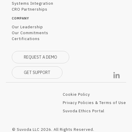
Systems Integration
CRO Partnerships
COMPANY
Our Leadership
Our Commitments
Certifications
REQUEST A DEMO
GET SUPPORT
Cookie Policy
Privacy Policies & Terms of Use
Suvoda Ethics Portal
© Suvoda LLC 2026. All Rights Reserved.