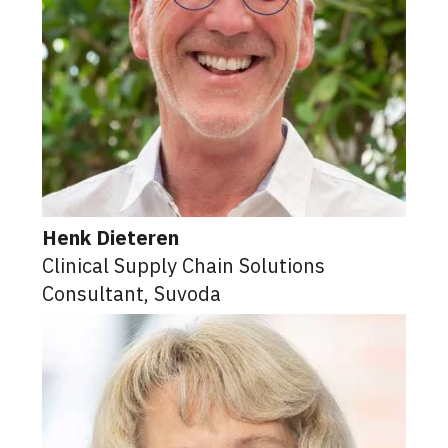
Henk Dieteren
Clinical Supply Chain Solutions
Consultant, Suvoda