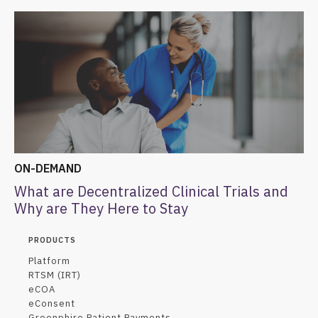
ON-DEMAND
What are Decentralized Clinical Trials and
Why are They Here to Stay
PRODUCTS
Platform
RTSM (IRT)
eCOA
eConsent
Greenphire Patient Payments