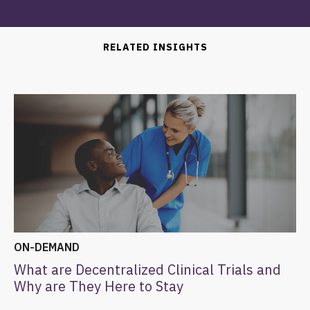
RELATED INSIGHTS
ON-DEMAND
What are Decentralized Clinical Trials and
Why are They Here to Stay