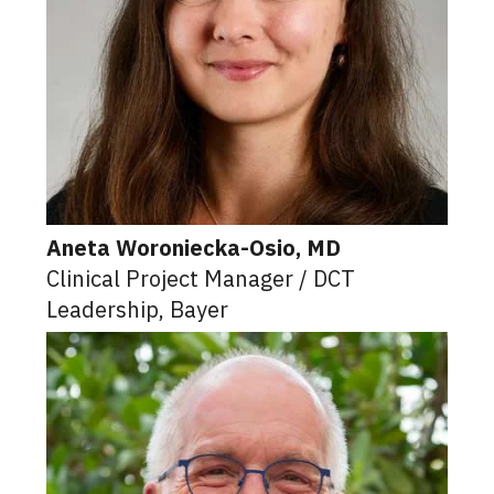
Aneta Woroniecka-Osio, MD
Clinical Project Manager / DCT
Leadership, Bayer