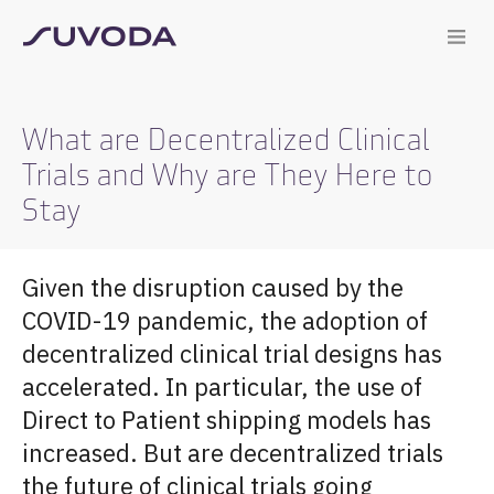
What are Decentralized Clinical
Trials and Why are They Here to
Stay
Given the disruption caused by the
COVID-19 pandemic, the adoption of
decentralized clinical trial designs has
accelerated. In particular, the use of
Direct to Patient shipping models has
increased. But are decentralized trials
the future of clinical trials going