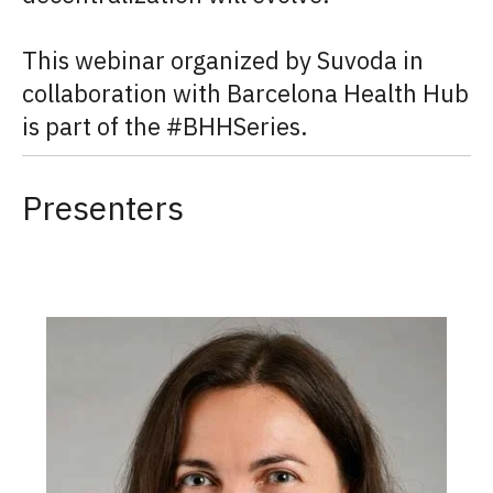
This webinar organized by Suvoda in
collaboration with Barcelona Health Hub
is part of the #BHHSeries.
Presenters