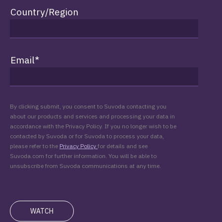
Country/Region
Email
*
By clicking submit, you consent to Suvoda contacting you
about our products and services and processing your data in
accordance with the Privacy Policy. If you no longer wish to be
contacted by Suvoda or for Suvoda to process your data,
please refer to the
Privacy Policy
for details and see
Suvoda.com for further information. You will be able to
unsubscribe from Suvoda communications at any time.