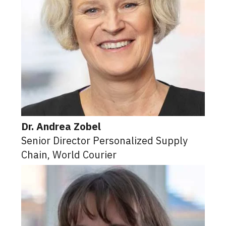
Dr. Andrea Zobel
Senior Director Personalized Supply
Chain, World Courier