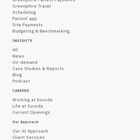
Greenphire Travel
Scheduling
Patient app
Site Payments
Budgeting & Benchmarking
INSIGHTS
All
News
On-demand
Case Studies & Reports
Blog
Podcast
CAREERS
Working at Suvoda
Life at Suvoda
Current Openings
Our Approach
Our AI Approach
Client Services