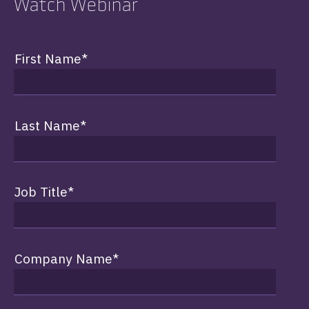
Watch Webinar
First Name
*
Last Name
*
Job Title
*
Company Name
*