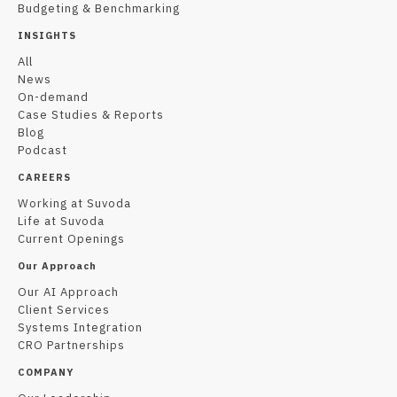
Budgeting & Benchmarking
INSIGHTS
All
News
On-demand
Case Studies & Reports
Blog
Podcast
CAREERS
Working at Suvoda
Life at Suvoda
Current Openings
Our Approach
Our AI Approach
Client Services
Systems Integration
CRO Partnerships
COMPANY