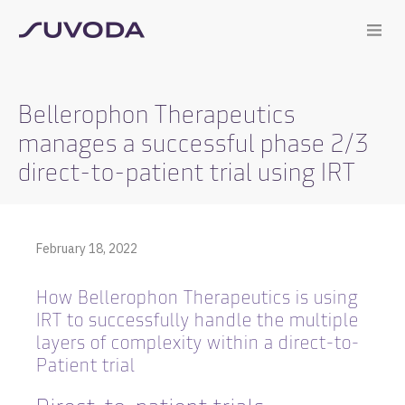
Bellerophon Therapeutics
manages a successful phase 2/3
direct-to-patient trial using IRT
February 18, 2022
How Bellerophon Therapeutics is using
IRT to successfully handle the multiple
layers of complexity within a direct-to-
Patient trial