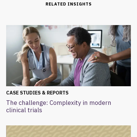
RELATED INSIGHTS
CASE STUDIES & REPORTS
The challenge: Complexity in modern
clinical trials