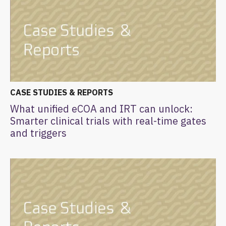
CASE STUDIES & REPORTS
What unified eCOA and IRT can unlock:
Smarter clinical trials with real-time gates
and triggers