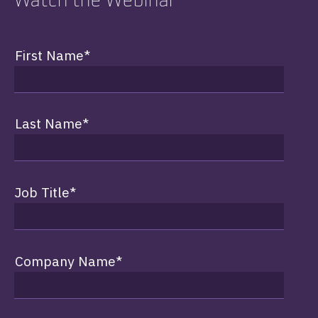
First Name
*
Last Name
*
Job Title
*
Company Name
*