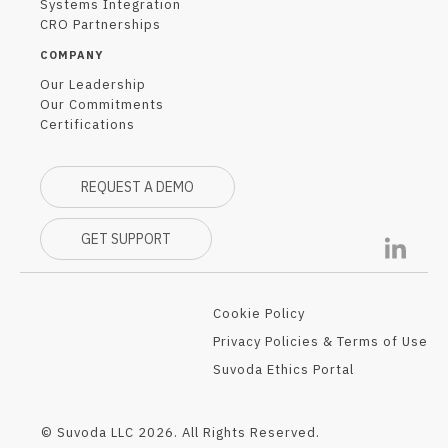
Systems Integration
CRO Partnerships
COMPANY
Our Leadership
Our Commitments
Certifications
REQUEST A DEMO
GET SUPPORT
Cookie Policy
Privacy Policies & Terms of Use
Suvoda Ethics Portal
© Suvoda LLC 2026. All Rights Reserved.