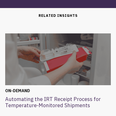
RELATED INSIGHTS
ON-DEMAND
Automating the IRT Receipt Process for
Temperature-Monitored Shipments