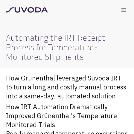
Automating the IRT Receipt
Process for Temperature-
Monitored Shipments
How Grunenthal leveraged Suvoda IRT
to turn a long and costly manual process
into a same-day, automated solution
How IRT Automation Dramatically
Improved Grünenthal's Temperature-
Monitored Trials
Poorly managed temperature excursions