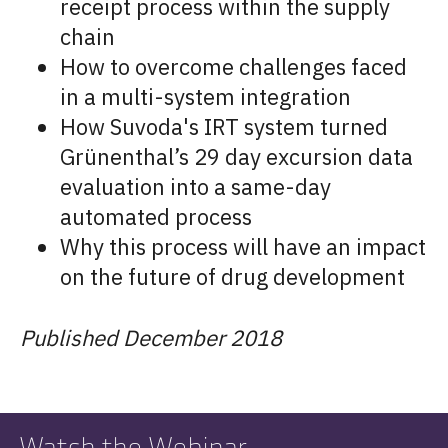
receipt process within the supply
chain
How to overcome challenges faced
in a multi-system integration
How Suvoda's IRT system turned
Grünenthal’s 29 day excursion data
evaluation into a same-day
automated process
Why this process will have an impact
on the future of drug development
Published December 2018
Watch the Webinar