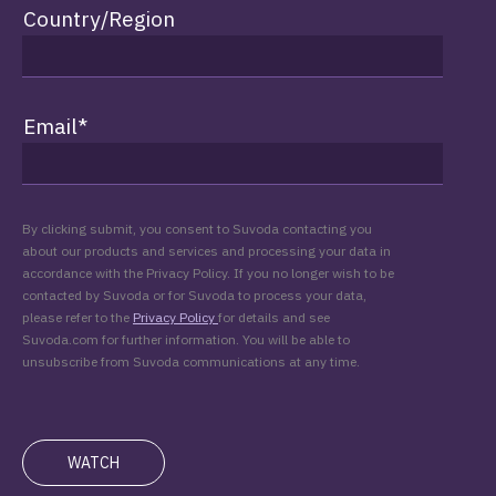
Country/Region
Email
*
By clicking submit, you consent to Suvoda contacting you
about our products and services and processing your data in
accordance with the Privacy Policy. If you no longer wish to be
contacted by Suvoda or for Suvoda to process your data,
please refer to the
Privacy Policy
for details and see
Suvoda.com for further information. You will be able to
unsubscribe from Suvoda communications at any time.