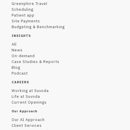
Greenphire Travel
Scheduling
Patient app
Site Payments
Budgeting & Benchmarking
INSIGHTS
All
News
On-demand
Case Studies & Reports
Blog
Podcast
CAREERS
Working at Suvoda
Life at Suvoda
Current Openings
Our Approach
Our AI Approach
Client Services