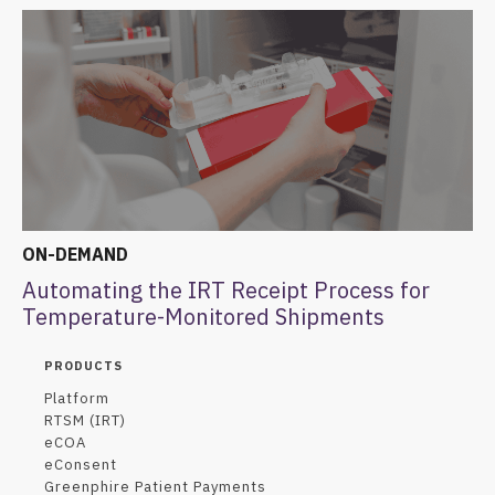
ON-DEMAND
Automating the IRT Receipt Process for
Temperature-Monitored Shipments
PRODUCTS
Platform
RTSM (IRT)
eCOA
eConsent
Greenphire Patient Payments