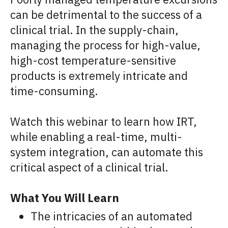
can be detrimental to the success of a
clinical trial. In the supply-chain,
managing the process for high-value,
high-cost temperature-sensitive
products is extremely intricate and
time-consuming.
Watch this webinar to learn how IRT,
while enabling a real-time, multi-
system integration, can automate this
critical aspect of a clinical trial.
What You Will Learn
The intricacies of an automated