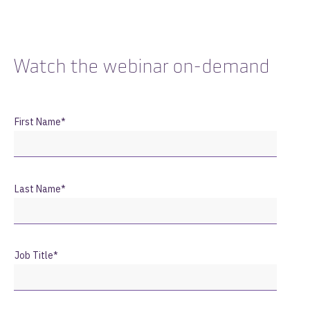
Watch the webinar on-demand
First Name
*
Last Name
*
Job Title
*