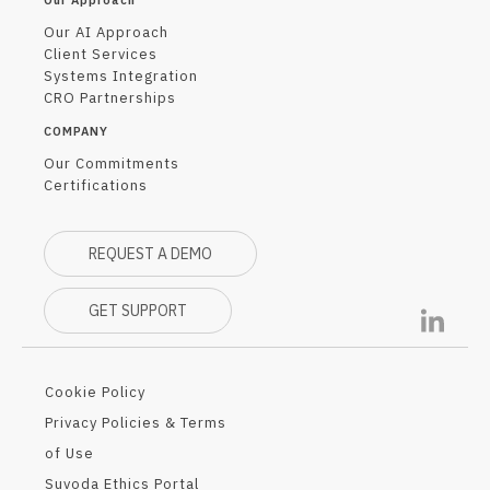
Our Approach
Our AI Approach
Client Services
Systems Integration
CRO Partnerships
COMPANY
Our Commitments
Certifications
REQUEST A DEMO
GET SUPPORT
Cookie Policy
Privacy Policies & Terms
of Use
Suvoda Ethics Portal