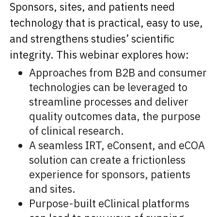
Sponsors, sites, and patients need
technology that is practical, easy to use,
and strengthens studies’ scientific
integrity. This webinar explores how:
Approaches from B2B and consumer
technologies can be leveraged to
streamline processes and deliver
quality outcomes data, the purpose
of clinical research.
A seamless IRT, eConsent, and eCOA
solution can create a frictionless
experience for sponsors, patients
and sites.
Purpose-built eClinical platforms