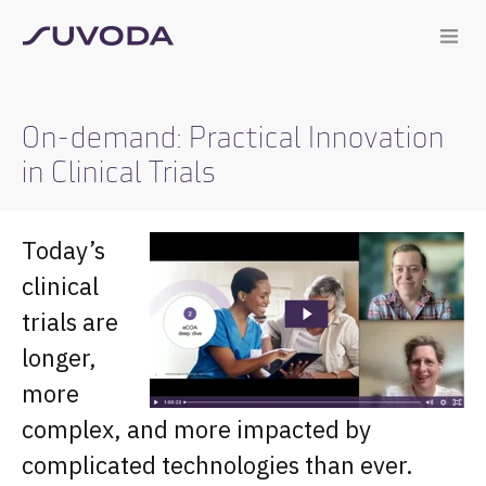
On-demand: Practical Innovation
in Clinical Trials
Today’s
clinical
trials are
longer,
more
complex, and more impacted by
complicated technologies than ever.