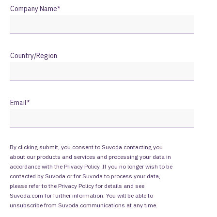
Company Name
*
Country/Region
Email
*
By clicking submit, you consent to Suvoda contacting you
about our products and services and processing your data in
accordance with the Privacy Policy. If you no longer wish to be
contacted by Suvoda or for Suvoda to process your data,
please refer to the
Privacy Policy
for details and see
Suvoda.com for further information. You will be able to
unsubscribe from Suvoda communications at any time.