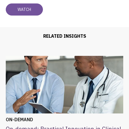
RELATED INSIGHTS
ON-DEMAND
On-demand: Practical Innovation in Clinical