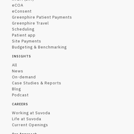
eCOA
eConsent
Greenphire Patient Payments
Greenphire Travel
Scheduling
Patient app
Site Payments
Budgeting & Benchmarking
INSIGHTS
All
News
On-demand
Case Studies & Reports
Blog
Podcast
CAREERS
Working at Suvoda
Life at Suvoda
Current Openings