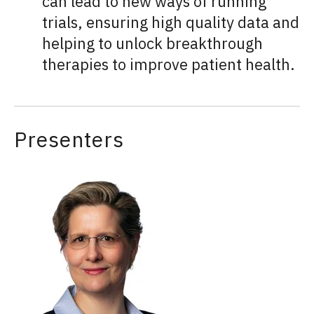
can lead to new ways of running
trials, ensuring high quality data and
helping to unlock breakthrough
therapies to improve patient health.
Presenters