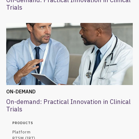
Trials
ON-DEMAND
On-demand: Practical Innovation in Clinical
Trials
PRODUCTS
Platform
RTSM (IRT)