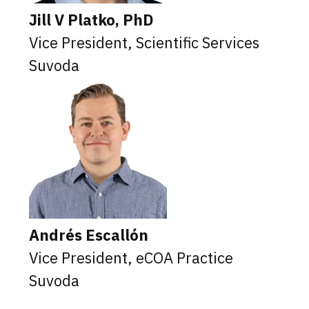
Jill V Platko, PhD
Vice President, Scientific Services
Suvoda
Andrés Escallón
Vice President, eCOA Practice
Suvoda