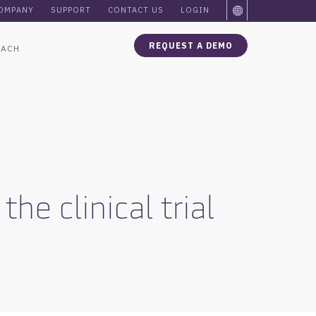
OMPANY
SUPPORT
CONTACT US
LOGIN
REQUEST A DEMO
OACH
e clinical trial