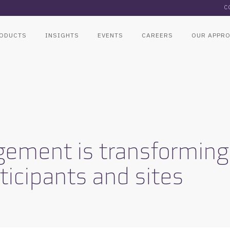
C
ODUCTS
INSIGHTS
EVENTS
CAREERS
OUR APPR
ment is transforming th
ticipants and sites