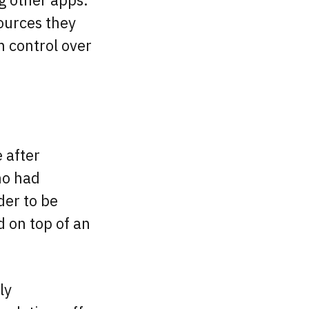
sources they
n control over
 after
ho had
der to be
d on top of an
ly