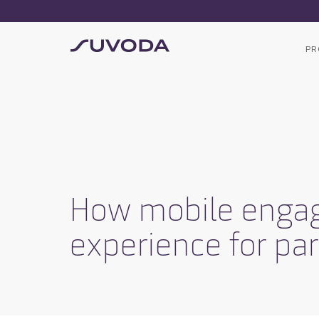
PR
How mobile engage
experience for par