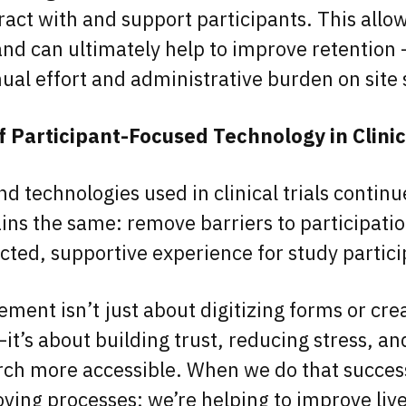
ract with and support participants. This allow
and can ultimately help to improve retention –
al effort and administrative burden on site 
f Participant-Focused Technology in Clinic
nd technologies used in clinical trials continu
ins the same: remove barriers to participati
ted, supportive experience for study partic
ment isn’t just about digitizing forms or cre
t’s about building trust, reducing stress, a
arch more accessible. When we do that success
oving processes; we’re helping to improve liv