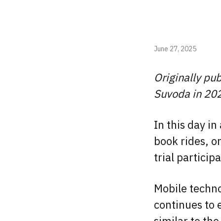
June 27, 2025
Originally pu
Suvoda in 20
In this day i
book rides, o
trial partici
Mobile techno
continues to 
similar to the