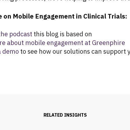
 on Mobile Engagement in Clinical Trials:
 the podcast
this blog is based on
re about mobile engagement at Greenphire
a demo
to see how our solutions can support y
RELATED INSIGHTS