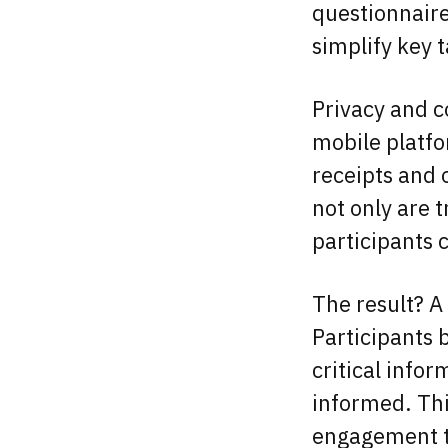
questionnaire
simplify key 
Privacy and c
mobile platfo
receipts and
not only are 
participants 
The result? A
Participants b
critical info
informed. Thi
engagement th