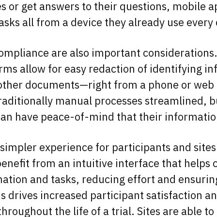
s or get answers to their questions, mobile 
tasks all from a device they already use every
ompliance are also important considerations
rms allow for easy redaction of identifying i
 other documents—right from a phone or web 
traditionally manual processes streamlined, b
can have peace-of-mind that their informatio
 simpler experience for participants and sites 
enefit from an intuitive interface that helps 
rmation and tasks, reducing effort and ensurin
s drives increased participant satisfaction a
roughout the life of a trial. Sites are able t