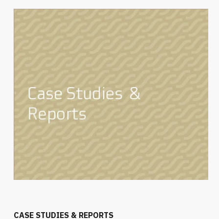
CASE STUDIES & REPORTS