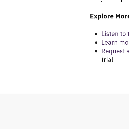
Explore More
Listen to
Learn mo
Request 
trial