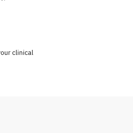
our clinical