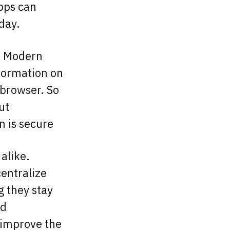
apps can
 day.
. Modern
nformation on
browser. So
ut
n is secure
alike.
centralize
g they stay
nd
o improve the