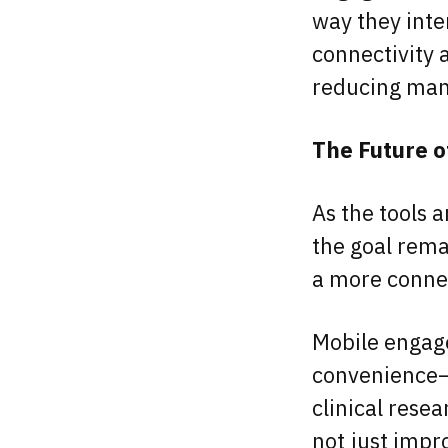
way they inte
connectivity 
reducing manu
The Future o
As the tools a
the goal rema
a more connec
Mobile engage
convenience—i
clinical rese
not just impr