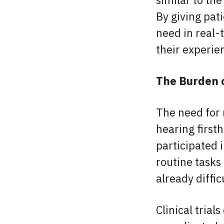
By giving pat
need in real-t
their experi
The Burden of
The need for
hearing first
participated i
routine tasks
already diffi
Clinical trial