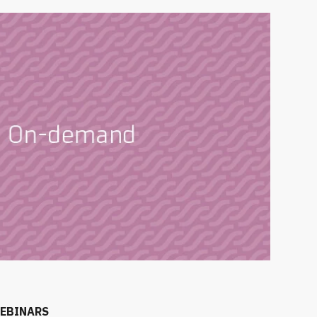
EBINARS