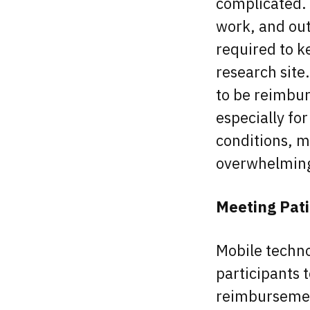
complicated. 
work, and out
required to k
research site
to be reimburs
especially fo
conditions, m
overwhelmin
Meeting Pat
Mobile techno
participants t
reimbursement