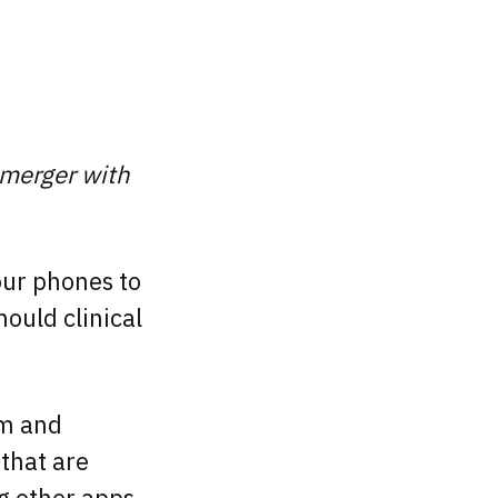
 merger with
our phones to
ould clinical
rm and
that are
ng other apps.