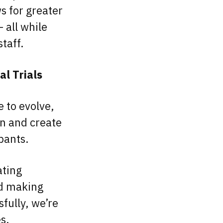
s for greater
 all while
staff.
al Trials
e to evolve,
on and create
ipants.
ating
nd making
fully, we’re
es.