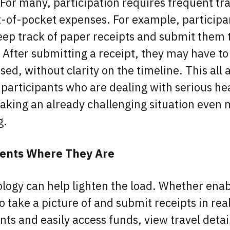
For many, participation requires frequent tra
-of-pocket expenses. For example, particip
eep track of paper receipts and submit them 
. After submitting a receipt, they may have t
ed, without clarity on the timeline. This all 
r participants who are dealing with serious he
aking an already challenging situation even
g.
ients Where They Are
logy can help lighten the load. Whether enab
o take a picture of and submit receipts in rea
s and easily access funds, view travel detai