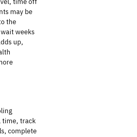
vel, time off
ants may be
to the
o wait weeks
adds up,
alth
 more
ling
l time, track
ls, complete