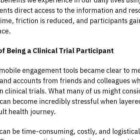
ients direct access to the information and re
ime, friction is reduced, and participants gai
ence.
 Being a Clinical Trial Participant
 mobile engagement tools became clear to me
hand accounts from friends and colleagues w
n clinical trials. What many of us might consi
 can become incredibly stressful when layere
cult health journey.
s can be time-consuming, costly, and logistical