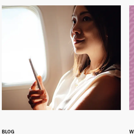
BLOG
W