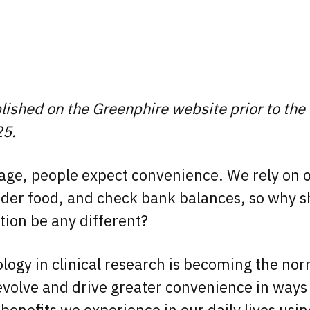
blished on the Greenphire website prior to the
25.
n age, people expect convenience. We rely on 
rder food, and check bank balances, so why sh
pation be any different?
logy in clinical research is becoming the no
evolve and drive greater convenience in ways 
 benefits we experience in our daily lives usi