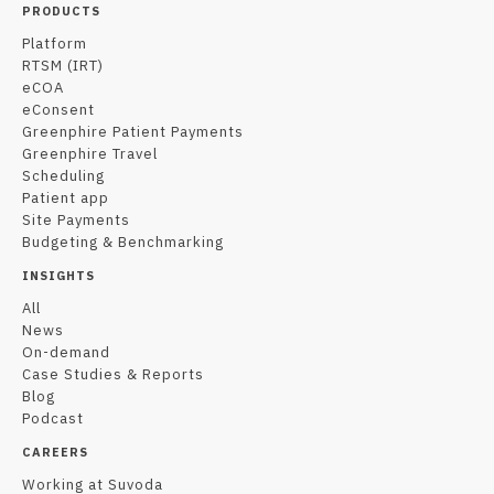
PRODUCTS
Platform
RTSM (IRT)
eCOA
eConsent
Greenphire Patient Payments
Greenphire Travel
Scheduling
Patient app
Site Payments
Budgeting & Benchmarking
INSIGHTS
All
News
On-demand
Case Studies & Reports
Blog
Podcast
CAREERS
Working at Suvoda