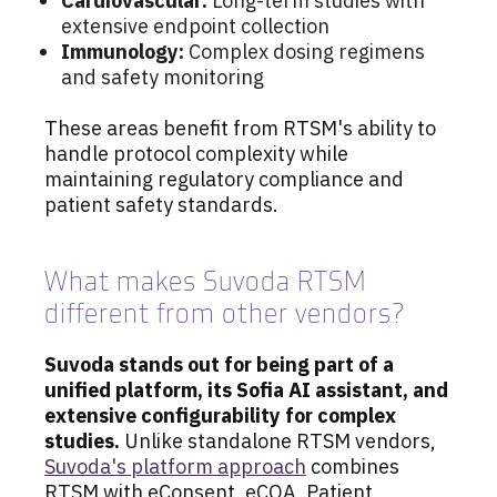
Cardiovascular:
Long-term studies with
extensive endpoint collection
Immunology:
Complex dosing regimens
and safety monitoring
These areas benefit from RTSM's ability to
handle protocol complexity while
maintaining regulatory compliance and
patient safety standards.
What makes Suvoda RTSM
different from other vendors?
Suvoda stands out for being part of a
unified platform, its Sofia AI assistant, and
extensive configurability for complex
studies.
Unlike standalone RTSM vendors,
Suvoda's platform approach
combines
RTSM with eConsent, eCOA, Patient