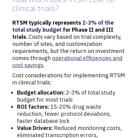
clinical trials?
RTSM typically represents
2-3% of the
total study budget
for Phase II and III
trials.
Costs vary based on trial complexity,
number of sites, and customization
requirements, but the return on investment
comes through
operational efficiencies and
cost savings
.
Cost considerations for implementing RTSM
in clinical trials:
Budget allocation:
2-3% of total study
budget for most trials
ROI factors:
15-20% drug waste
reduction, fewer protocol deviations,
faster database lock
Value Drivers:
Reduced monitoring costs,
eliminated transcription errors,