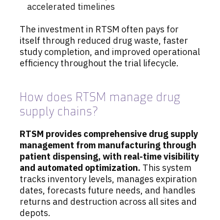
accelerated timelines
The investment in RTSM often pays for
itself through reduced drug waste, faster
study completion, and improved operational
efficiency throughout the trial lifecycle.
How does RTSM manage drug
supply chains?
RTSM provides comprehensive drug supply
management from manufacturing through
patient dispensing, with real-time visibility
and automated optimization.
This system
tracks inventory levels, manages expiration
dates, forecasts future needs, and handles
returns and destruction across all sites and
depots.