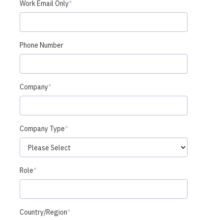
Work Email Only
*
Phone Number
Company
*
Company Type
*
Role
*
Country/Region
*