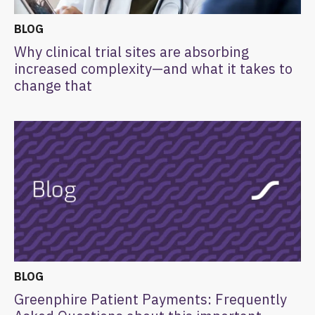
BLOG
Why clinical trial sites are absorbing
increased complexity—and what it takes to
change that
BLOG
Greenphire Patient Payments: Frequently