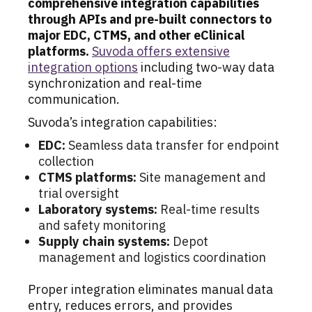
comprehensive integration capabilities
through APIs and pre-built connectors to
major EDC, CTMS, and other eClinical
platforms.
Suvoda offers extensive
integration options
including two-way data
synchronization and real-time
communication.
Suvoda’s integration capabilities:
EDC:
Seamless data transfer for endpoint
collection
CTMS platforms:
Site management and
trial oversight
Laboratory systems:
Real-time results
and safety monitoring
Supply chain systems:
Depot
management and logistics coordination
Proper integration eliminates manual data
entry, reduces errors, and provides