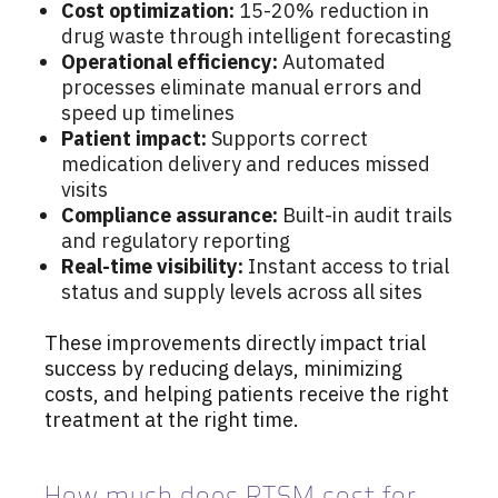
Cost optimization:
15-20% reduction in
drug waste through intelligent forecasting
Operational efficiency:
Automated
processes eliminate manual errors and
speed up timelines
Patient impact:
Supports correct
medication delivery and reduces missed
visits
Compliance assurance:
Built-in audit trails
and regulatory reporting
Real-time visibility:
Instant access to trial
status and supply levels across all sites
These improvements directly impact trial
success by reducing delays, minimizing
costs, and helping patients receive the right
treatment at the right time.
How much does RTSM cost for