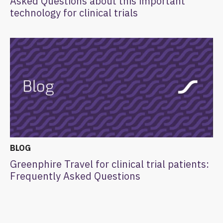
Asked Questions about this important
technology for clinical trials
BLOG
Greenphire Travel for clinical trial patients:
Frequently Asked Questions