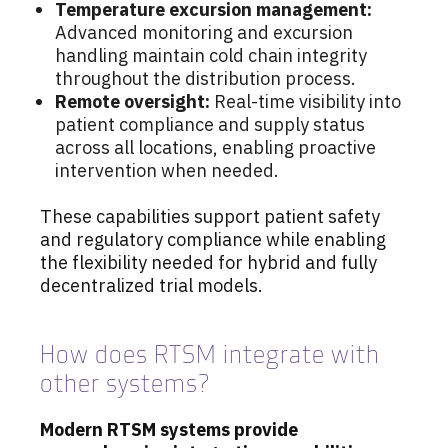
Temperature excursion management:
Advanced monitoring and excursion
handling maintain cold chain integrity
throughout the distribution process.
Remote oversight:
Real-time visibility into
patient compliance and supply status
across all locations, enabling proactive
intervention when needed.
These capabilities support patient safety
and regulatory compliance while enabling
the flexibility needed for hybrid and fully
decentralized trial models.
How does RTSM integrate with
other systems?
Modern RTSM systems provide