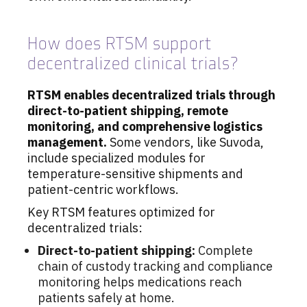
How does RTSM support
decentralized clinical trials?
RTSM enables decentralized trials through
direct-to-patient shipping, remote
monitoring, and comprehensive logistics
management.
Some vendors, like Suvoda,
include specialized modules for
temperature-sensitive shipments and
patient-centric workflows.
Key RTSM features optimized for
decentralized trials:
Direct-to-patient shipping:
Complete
chain of custody tracking and compliance
monitoring helps medications reach
patients safely at home.