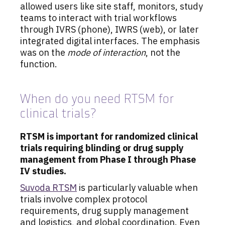
allowed users like site staff, monitors, study
teams to interact with trial workflows
through IVRS (phone), IWRS (web), or later
integrated digital interfaces. The emphasis
was on the
mode of interaction
, not the
function.
When do you need RTSM for
clinical trials?
RTSM is important for randomized clinical
trials requiring blinding or drug supply
management from Phase I through Phase
IV studies.
Suvoda RTSM
is particularly valuable when
trials involve complex protocol
requirements, drug supply management
and logistics, and global coordination. Even