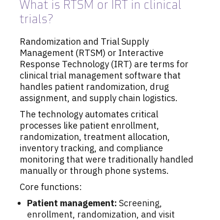
What is RTSM or IRT in clinical
trials?
Randomization and Trial Supply
Management (RTSM) or Interactive
Response Technology (IRT) are terms for
clinical trial management software that
handles patient randomization, drug
assignment, and supply chain logistics.
The technology automates critical
processes like patient enrollment,
randomization, treatment allocation,
inventory tracking, and compliance
monitoring that were traditionally handled
manually or through phone systems.
Core functions:
Patient management:
Screening,
enrollment, randomization, and visit