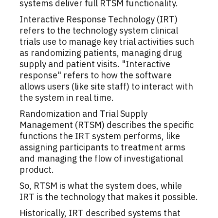
systems deliver full RTSM functionality.
Interactive Response Technology (IRT)
refers to the technology system clinical
trials use to manage key trial activities such
as randomizing patients, managing drug
supply and patient visits. "Interactive
response" refers to how the software
allows users (like site staff) to interact with
the system in real time.
Randomization and Trial Supply
Management (RTSM) describes the specific
functions the IRT system performs, like
assigning participants to treatment arms
and managing the flow of investigational
product.
So, RTSM is what the system does, while
IRT is the technology that makes it possible.
Historically, IRT described systems that