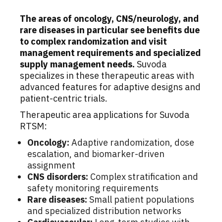
The areas of oncology, CNS/neurology, and
rare diseases in particular see benefits due
to complex randomization and visit
management requirements and specialized
supply management needs.
Suvoda
specializes in these therapeutic areas with
advanced features for adaptive designs and
patient-centric trials.
Therapeutic area applications for Suvoda
RTSM:
Oncology:
Adaptive randomization, dose
escalation, and biomarker-driven
assignment
CNS disorders:
Complex stratification and
safety monitoring requirements
Rare diseases:
Small patient populations
and specialized distribution networks