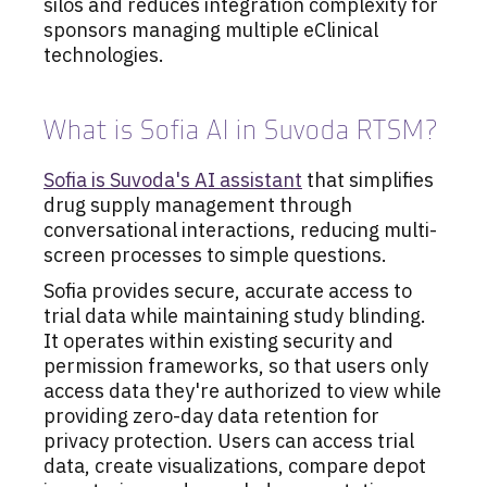
silos and reduces integration complexity for
sponsors managing multiple eClinical
technologies.
What is Sofia AI in Suvoda RTSM?
Sofia is Suvoda's AI assistant
that simplifies
drug supply management through
conversational interactions, reducing multi-
screen processes to simple questions.
Sofia provides secure, accurate access to
trial data while maintaining study blinding.
It operates within existing security and
permission frameworks, so that users only
access data they're authorized to view while
providing zero-day data retention for
privacy protection. Users can access trial
data, create visualizations, compare depot