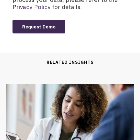
Privacy Policy
for details.
RELATED INSIGHTS