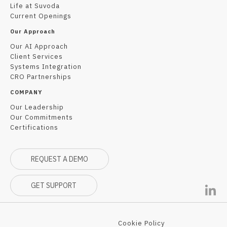
Life at Suvoda
Current Openings
Our Approach
Our AI Approach
Client Services
Systems Integration
CRO Partnerships
COMPANY
Our Leadership
Our Commitments
Certifications
REQUEST A DEMO
GET SUPPORT
Cookie Policy