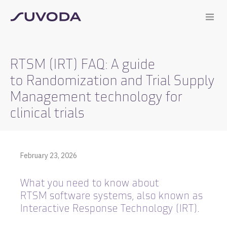
RTSM (IRT) FAQ: A guide
to Randomization and Trial Supply
Management technology for
clinical trials
February 23, 2026
What you need to know about
RTSM software systems, also known as
Interactive Response Technology (IRT).