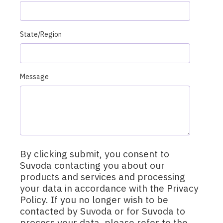
State/Region
Message
By clicking submit, you consent to
Suvoda contacting you about our
products and services and processing
your data in accordance with the Privacy
Policy. If you no longer wish to be
contacted by Suvoda or for Suvoda to
process your data, please refer to the