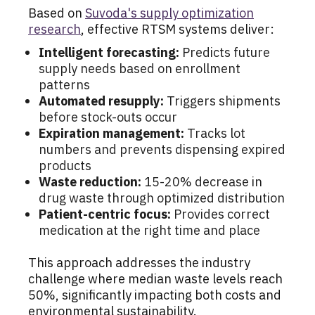
Based on
Suvoda's supply optimization
research
, effective RTSM systems deliver:
Intelligent forecasting:
Predicts future
supply needs based on enrollment
patterns
Automated resupply:
Triggers shipments
before stock-outs occur
Expiration management:
Tracks lot
numbers and prevents dispensing expired
products
Waste reduction:
15-20% decrease in
drug waste through optimized distribution
Patient-centric focus:
Provides correct
medication at the right time and place
This approach addresses the industry
challenge where median waste levels reach
50%, significantly impacting both costs and
environmental sustainability.