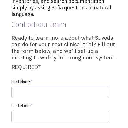
inventories, and search documentation
simply by asking Sofia questions in natural
language.
Contact our team
Ready to learn more about what Suvoda
can do for your next clinical trial? Fill out
the form below, and we’ll set up a
meeting to walk you through our system.
REQUIRED*
First Name
*
Last Name
*