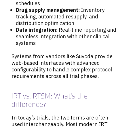
schedules
Drug supply management:
Inventory
tracking, automated resupply, and
distribution optimization
Data integration:
Real-time reporting and
seamless integration with other clinical
systems
Systems from vendors like Suvoda provide
web-based interfaces with advanced
configurability to handle complex protocol
requirements across all trial phases.
IRT vs. RTSM: What’s the
difference?
In today’s trials, the two terms are often
used interchangeably. Most modern IRT