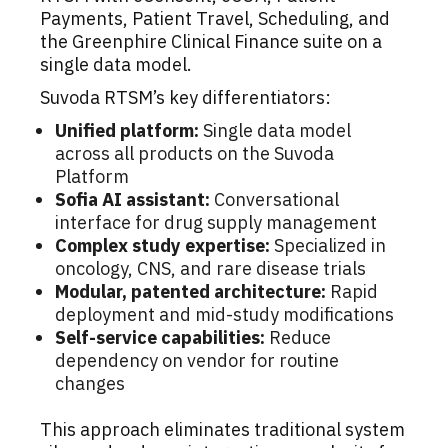
Payments, Patient Travel, Scheduling, and
the Greenphire Clinical Finance suite on a
single data model.
Suvoda RTSM’s key differentiators:
Unified platform:
Single data model
across all products on the Suvoda
Platform
Sofia AI assistant:
Conversational
interface for drug supply management
Complex study expertise:
Specialized in
oncology, CNS, and rare disease trials
Modular, patented architecture:
Rapid
deployment and mid-study modifications
Self-service capabilities:
Reduce
dependency on vendor for routine
changes
This approach eliminates traditional system