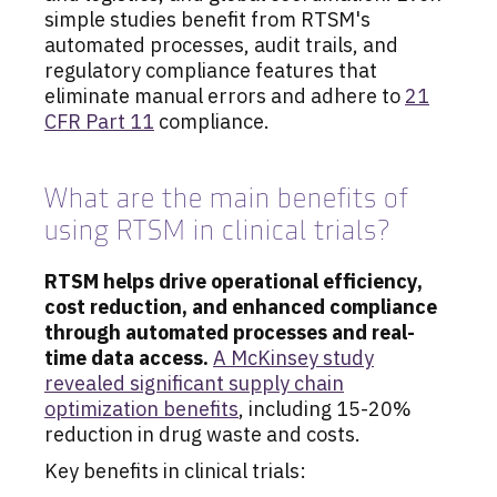
simple studies benefit from RTSM's
automated processes, audit trails, and
regulatory compliance features that
eliminate manual errors and adhere to
21
CFR Part 11
compliance.
What are the main benefits of
using RTSM in clinical trials?
RTSM helps drive operational efficiency,
cost reduction, and enhanced compliance
through automated processes and real-
time data access.
A McKinsey study
revealed significant supply chain
optimization benefits
, including 15-20%
reduction in drug waste and costs.
Key benefits in clinical trials: