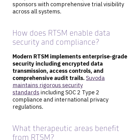
sponsors with comprehensive trial visibility
across all systems.
How does RTSM enable data
security and compliance?
Modern RTSM implements enterprise-grade
security including encrypted data
transmission, access controls, and
comprehensive audit trails.
Suvoda
maintains rigorous security
standards
including SOC 2 Type 2
compliance and international privacy
regulations.
What therapeutic areas benefit
from RTSM?