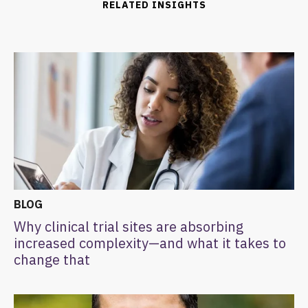
RELATED INSIGHTS
BLOG
Why clinical trial sites are absorbing
increased complexity—and what it takes to
change that