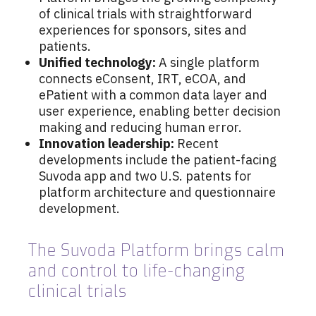
of clinical trials with straightforward
experiences for sponsors, sites and
patients.
Unified technology:
A single platform
connects eConsent, IRT, eCOA, and
ePatient with a common data layer and
user experience, enabling better decision
making and reducing human error.
Innovation leadership:
Recent
developments include the patient-facing
Suvoda app and two U.S. patents for
platform architecture and questionnaire
development.
The Suvoda Platform brings calm
and control to life-changing
clinical trials