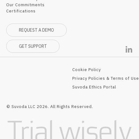
Our Commitments
Certifications
REQUEST A DEMO
GET SUPPORT
Cookie Policy
Privacy Policies & Terms of Use
Suvoda Ethics Portal
© Suvoda LLC 2026. All Rights Reserved.