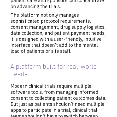
patient care and sponsors can concentrate
on advancing the trials.
The platform not only manages
sophisticated protocol requirements,
consent management, drug supply logistics,
data collection, and patient payment needs,
it is designed with a user-friendly, intuitive
interface that doesn't add to the mental
load of patients or site staff.
A platform built for real-world
needs
Modern clinical trials require multiple
software tools, from managing informed
consent to collecting patient outcomes data.
But just as patients shouldn’t need multiple
apps to participate in a trial, clinical trial
teams shouldn't have to switch between