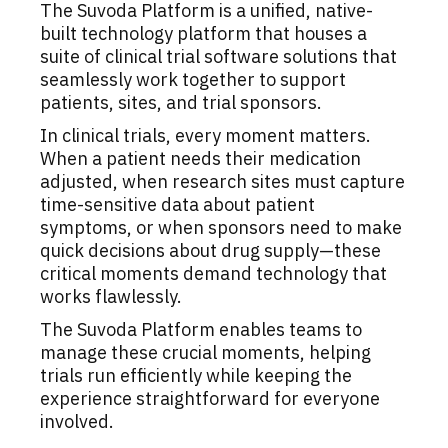
The Suvoda Platform is a unified, native-
built technology platform that houses a
suite of clinical trial software solutions that
seamlessly work together to support
patients, sites, and trial sponsors.
In clinical trials, every moment matters.
When a patient needs their medication
adjusted, when research sites must capture
time-sensitive data about patient
symptoms, or when sponsors need to make
quick decisions about drug supply—these
critical moments demand technology that
works flawlessly.
The Suvoda Platform enables teams to
manage these crucial moments, helping
trials run efficiently while keeping the
experience straightforward for everyone
involved.