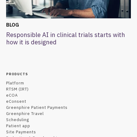
BLOG
Responsible AI in clinical trials starts with
how it is designed
PRODUCTS
Platform
RTSM (IRT)
eCOA
eConsent
Greenphire Patient Payments
Greenphire Travel
Scheduling
Patient app
Site Payments