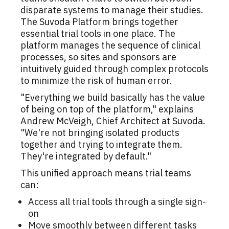
disparate systems to manage their studies.
The Suvoda Platform brings together
essential trial tools in one place. The
platform manages the sequence of clinical
processes, so sites and sponsors are
intuitively guided through complex protocols
to minimize the risk of human error.
"Everything we build basically has the value
of being on top of the platform," explains
Andrew McVeigh, Chief Architect at Suvoda.
"We're not bringing isolated products
together and trying to integrate them.
They're integrated by default."
This unified approach means trial teams
can:
Access all trial tools through a single sign-
on
Move smoothly between different tasks