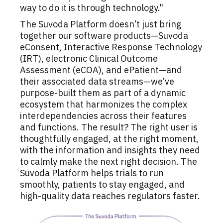
way to do it is through technology."
The Suvoda Platform doesn’t just bring
together our software products—Suvoda
eConsent, Interactive Response Technology
(IRT), electronic Clinical Outcome
Assessment (eCOA), and ePatient—and
their associated data streams—we’ve
purpose-built them as part of a dynamic
ecosystem that harmonizes the complex
interdependencies across their features
and functions. The result? The right user is
thoughtfully engaged, at the right moment,
with the information and insights they need
to calmly make the next right decision. The
Suvoda Platform helps trials to run
smoothly, patients to stay engaged, and
high-quality data reaches regulators faster.