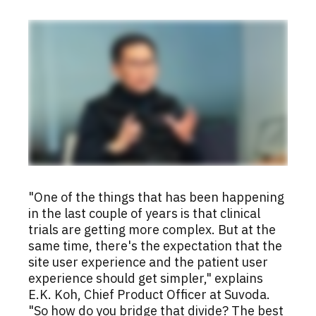
"One of the things that has been happening
in the last couple of years is that clinical
trials are getting more complex. But at the
same time, there's the expectation that the
site user experience and the patient user
experience should get simpler," explains
E.K. Koh, Chief Product Officer at Suvoda.
"So how do you bridge that divide? The best