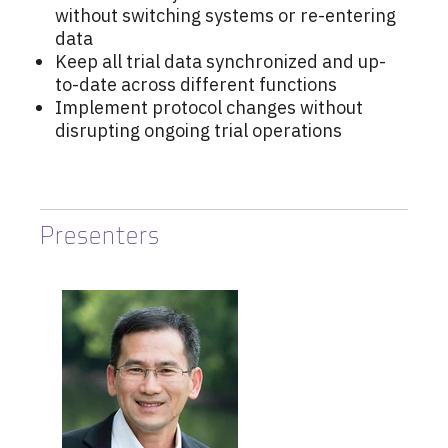
without switching systems or re-entering
data
Keep all trial data synchronized and up-
to-date across different functions
Implement protocol changes without
disrupting ongoing trial operations
Presenters