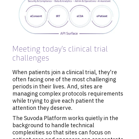
Meeting today's clinical trial
challenges
When patients join a clinical trial, they're
often facing one of the most challenging
periods in their lives. And, sites are
managing complex protocols requirements
while trying to give each patient the
attention they deserve.
The Suvoda Platform works quietly in the
background to handle technical
complexities so that sites can focus on