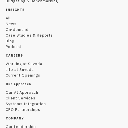
Budgeting & Benchmarking
INSIGHTS
All
News
On-demand
Case Studies & Reports
Blog
Podcast
CAREERS
Working at Suvoda
Life at Suvoda
Current Openings
Our Approach
Our AI Approach
Client Services
Systems Integration
CRO Partnerships
COMPANY
Our Leadership