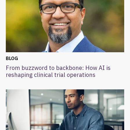
BLOG
From buzzword to backbone: How AI is
reshaping clinical trial operations