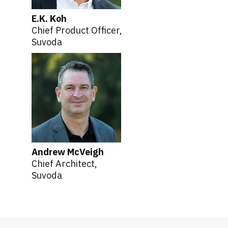
E.K. Koh
Chief Product Officer,
Suvoda
Andrew McVeigh
Chief Architect,
Suvoda