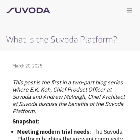
What is the Suvoda Platform?
March 20, 2025
This post is the first in a two-part blog series
where E.K. Koh, Chief Product Officer at
Suvoda and Andrew McVeigh, Chief Architect
at Suvoda discuss the benefits of the Suvoda
Platform.
Snapshot:
Meeting modern trial needs:
The Suvoda
Platform bridges the growing complexity