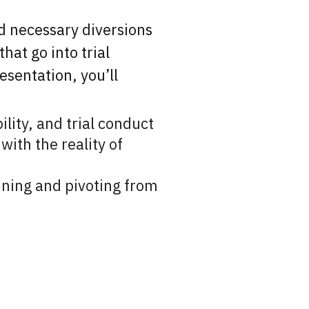
nd necessary diversions
hat go into trial
esentation, you’ll
ility, and trial conduct
with the reality of
lanning and pivoting from