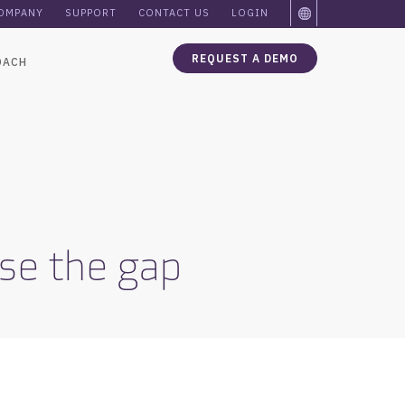
OMPANY
SUPPORT
CONTACT US
LOGIN
REQUEST A DEMO
OACH
lose the gap