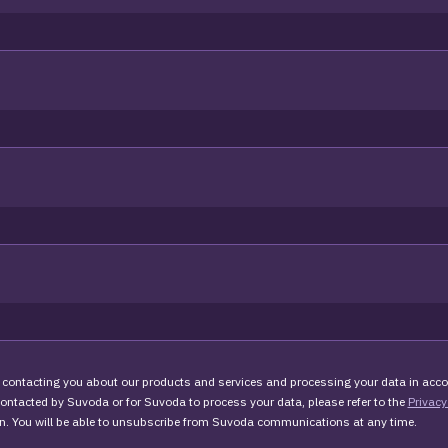
 contacting you about our products and services and processing your data in acco
 contacted by Suvoda or for Suvoda to process your data, please refer to the
Privacy
n. You will be able to unsubscribe from Suvoda communications at any time.