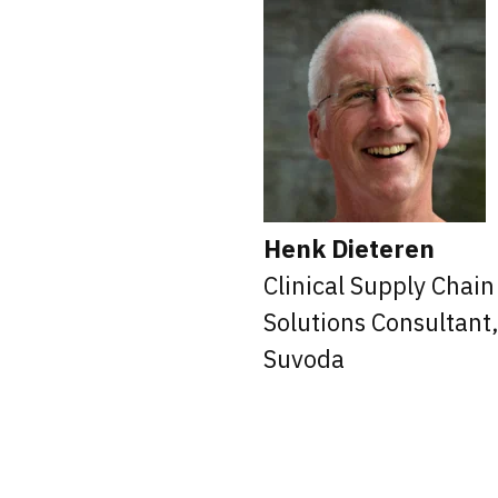
Henk Dieteren
Clinical Supply Chain
Solutions Consultant
Suvoda