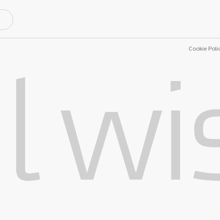
Cookie Poli