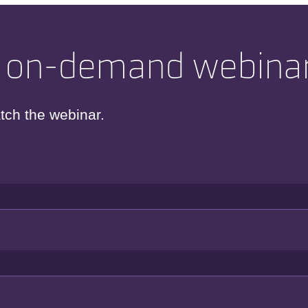
 on-demand webina
tch the webinar.