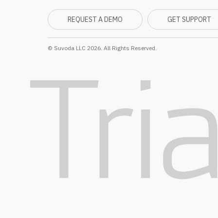
REQUEST A DEMO
GET SUPPORT
© Suvoda LLC 2026. All Rights Reserved.