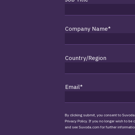
Company Name
*
Country/Region
Email
*
By clicking submit, you consent to Suvoda
Privacy Policy. If you no longer wish to be
and see Suvoda.com for further informatio