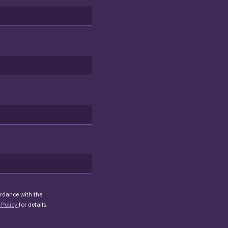
rdance with the
 Policy
for details