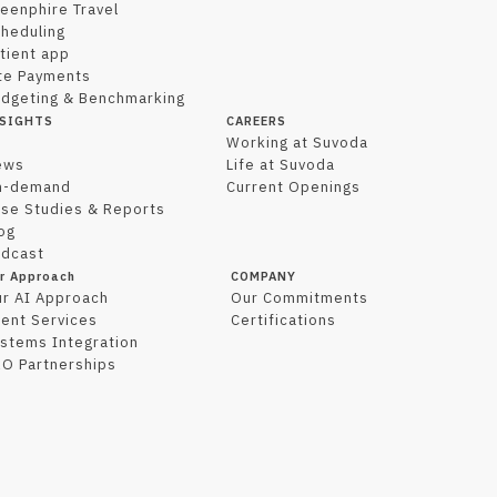
eenphire Travel
heduling
tient app
te Payments
dgeting & Benchmarking
SIGHTS
CAREERS
l
Working at Suvoda
ews
Life at Suvoda
n-demand
Current Openings
se Studies & Reports
og
dcast
r Approach
COMPANY
r AI Approach
Our Commitments
ient Services
Certifications
stems Integration
O Partnerships