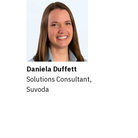
Daniela Duffett
Solutions Consultant,
,
Suvoda