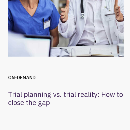
ON-DEMAND
Trial planning vs. trial reality: How to
close the gap