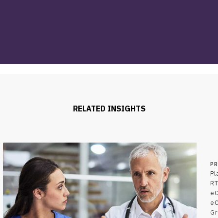
RELATED INSIGHTS
P
Pl
RT
e
e
Gr