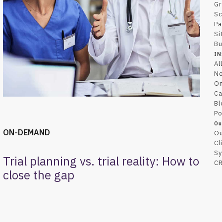
Gr
Sc
Pa
Si
Bu
IN
Al
N
O
Ca
Bl
Po
Ou
ON-DEMAND
Ou
Cl
Sy
Trial planning vs. trial reality: How to
CR
close the gap