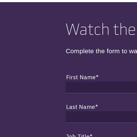
Watch the
Complete the form to wa
First Name
*
Last Name
*
Job Title
*