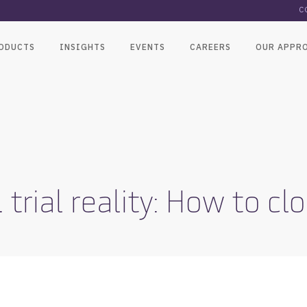
C
ODUCTS
INSIGHTS
EVENTS
CAREERS
OUR APPR
. trial reality: How to c