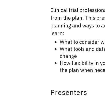
Clinical trial professio
from the plan. This pre
planning and ways to ad
learn:
What to consider whe
What tools and data 
change
How flexibility in y
the plan when nece
Presenters