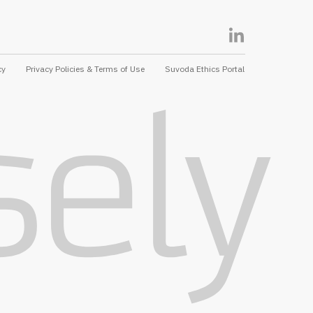
cy
Privacy Policies & Terms of Use
Suvoda Ethics Portal