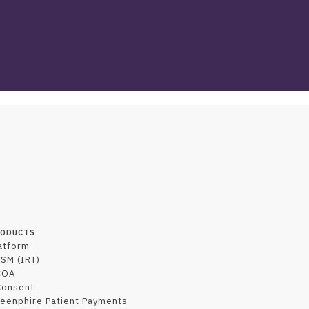
RODUCTS
atform
SM (IRT)
COA
Consent
eenphire Patient Payments