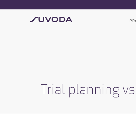
PR
Trial planning vs