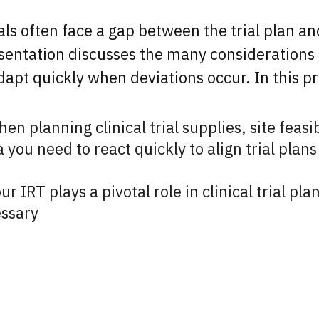
nals often face a gap between the trial plan a
sentation discusses the many considerations t
apt quickly when deviations occur. In this pr
n planning clinical trial supplies, site feasib
you need to react quickly to align trial plans 
our IRT plays a pivotal role in clinical trial p
ssary